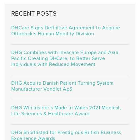
RECENT POSTS
DHCare Signs Definitive Agreement to Acquire
Ottobock’s Human Mobility Division
DHG Combines with Invacare Europe and Asia
Pacific Creating DHCare, to Better Serve
Individuals with Reduced Movement
DHG Acquire Danish Patient Turning System
Manufacturer Vendlet ApS
DHG Win Insider’s Made in Wales 2021 Medical,
Life Sciences & Healthcare Award
DHG Shortlisted for Prestigious British Business
Excellence Awards