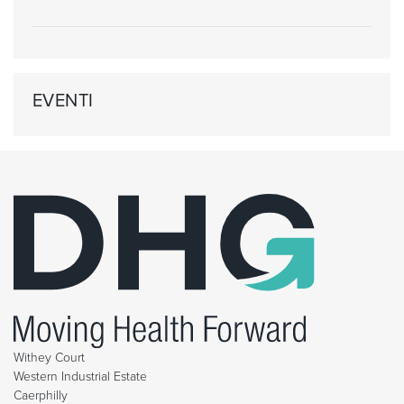
EVENTI
Withey Court
Western Industrial Estate
Caerphilly