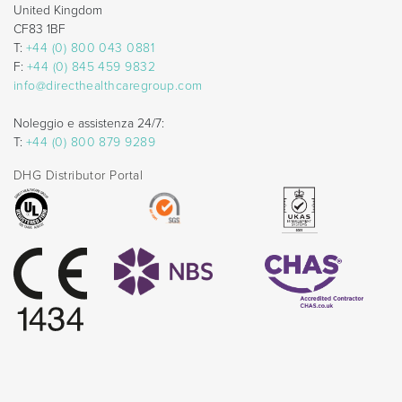
United Kingdom
CF83 1BF
T:
+44 (0) 800 043 0881
F:
+44 (0) 845 459 9832
info@directhealthcaregroup.com
Noleggio e assistenza 24/7:
T:
+44 (0) 800 879 9289
DHG Distributor Portal