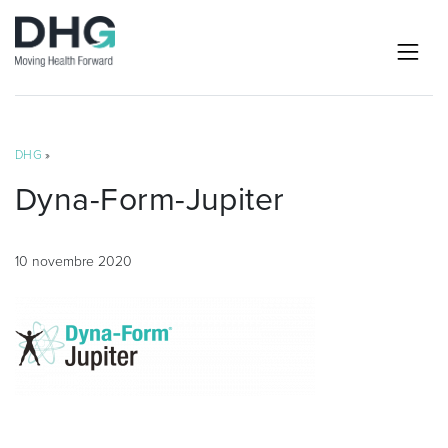
DHG
»
Dyna-Form-Jupiter
10 novembre 2020