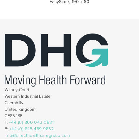
EasySlide, 190 x 60
Withey Court
Western Industrial Estate
Caerphilly
United Kingdom
CF83 1BF
T:
+44 (0) 800 043 0881
F:
+44 (0) 845 459 9832
info@directhealthcaregroup.com