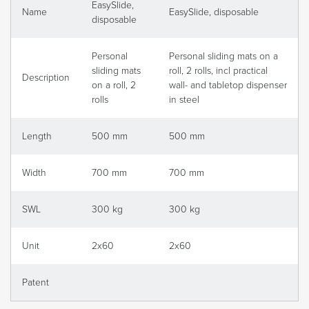
EasySlide,
Name
EasySlide, disposable
disposable
Personal
Personal sliding mats on a
sliding mats
roll, 2 rolls, incl practical
Description
on a roll, 2
wall- and tabletop dispenser
rolls
in steel
Length
500 mm
500 mm
Width
700 mm
700 mm
SWL
300 kg
300 kg
Unit
2x60
2x60
Patent