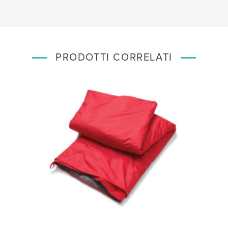
PRODOTTI CORRELATI