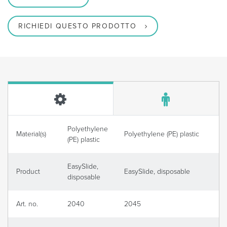
RICHIEDI QUESTO PRODOTTO
Polyethylene
Material(s)
Polyethylene (PE) plastic
(PE) plastic
EasySlide,
Product
EasySlide, disposable
disposable
Art. no.
2040
2045