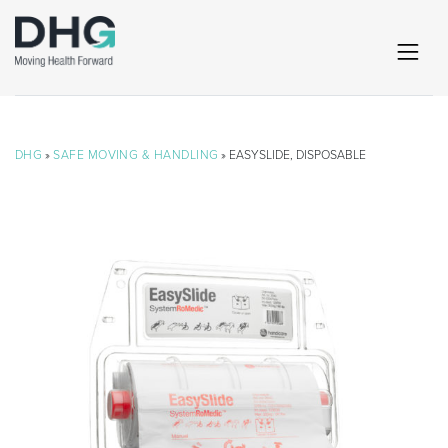
DHG
»
SAFE MOVING & HANDLING
» EASYSLIDE, DISPOSABLE