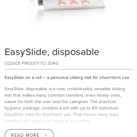
EasySlide, disposable
CODICE PRODOTTO
2040
EasySlide on a roll – a personal sliding mat for short-term use
EasySlide, disposable is a new, unbelievably versatile sliding
mat that makes many common transfers, even heavy ones,
easier for both the user and the caregiver. The practical,
hygienic package contains a roll with up to 60 individual
EasySlide mats for short-term use. That means many easy
transfers with maximum hygiene and safety.
READ MORE