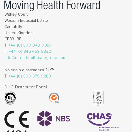
Withey Court
Western Industrial Estate
Caerphilly
United Kingdom
CF83 1BF
T:
+44 (0) 800 043 0881
F:
+44 (0) 845 459 9832
info@directhealthcaregroup.com
Noleggio e assistenza 24/7:
T:
+44 (0) 800 879 9289
DHG Distributor Portal