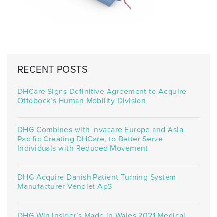
RECENT POSTS
DHCare Signs Definitive Agreement to Acquire
Ottobock’s Human Mobility Division
DHG Combines with Invacare Europe and Asia
Pacific Creating DHCare, to Better Serve
Individuals with Reduced Movement
DHG Acquire Danish Patient Turning System
Manufacturer Vendlet ApS
DHG Win Insider’s Made in Wales 2021 Medical,