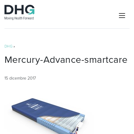
DHG
»
Mercury-Advance-smartcare
15 dicembre 2017