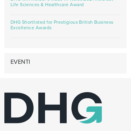
Life Sciences & Healthcare Award
DHG Shortlisted for Prestigious British Business
Excellence Awards
EVENTI