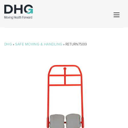
DHG
»
SAFE MOVING & HANDLING
» RETURN7500I