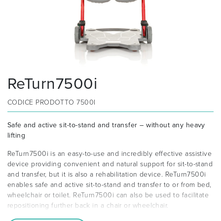
ReTurn7500i
CODICE PRODOTTO
7500I
Safe and active sit-to-stand and transfer – without any heavy
lifting
ReTurn7500i is an easy-to-use and incredibly effective assistive
device providing convenient and natural support for sit-to-stand
and transfer, but it is also a rehabilitation device. ReTurn7500i
enables safe and active sit-to-stand and transfer to or from bed,
wheelchair or toilet. ReTurn7500i can also be used to facilitate
repositioning further back in a chair or wheelchair.