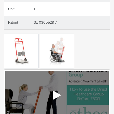
Unit
1
Patent
SE-0300528-7