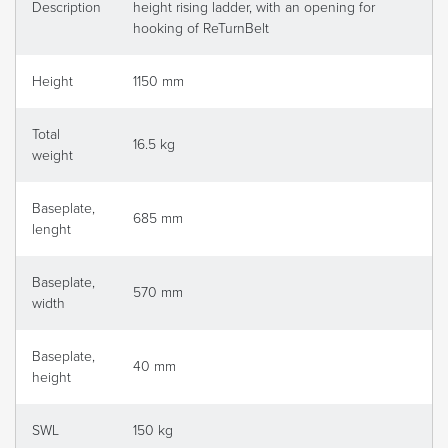
Description
height rising ladder, with an opening for
hooking of ReTurnBelt
Height
1150 mm
Total
16.5 kg
weight
Baseplate,
685 mm
lenght
Baseplate,
570 mm
width
Baseplate,
40 mm
height
SWL
150 kg