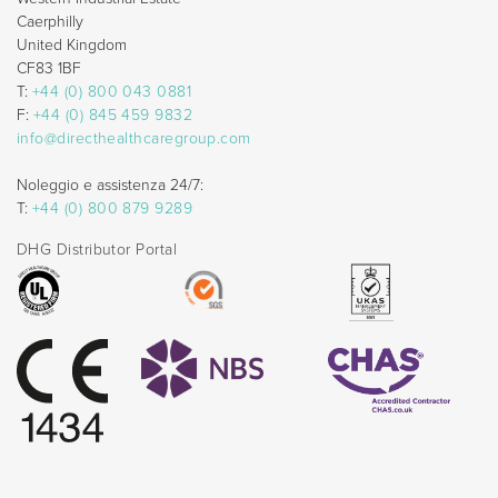
Caerphilly
United Kingdom
CF83 1BF
T:
+44 (0) 800 043 0881
F:
+44 (0) 845 459 9832
info@directhealthcaregroup.com
Noleggio e assistenza 24/7:
T:
+44 (0) 800 879 9289
DHG Distributor Portal