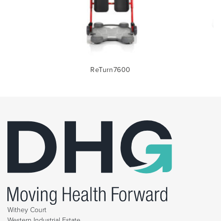
ReTurn7600
Withey Court
Western Industrial Estate