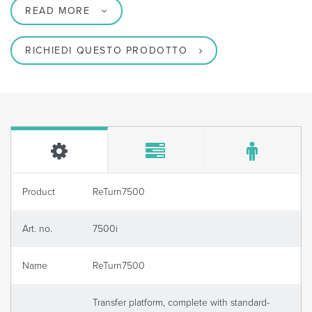
READ MORE
RICHIEDI QUESTO PRODOTTO
Product
ReTurn7500
Art. no.
7500i
Name
ReTurn7500
Transfer platform, complete with standard-