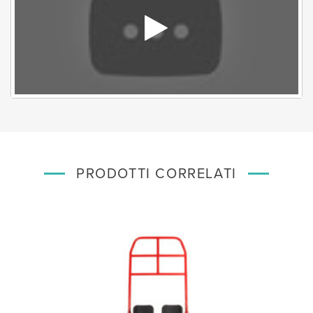
PRODOTTI CORRELATI