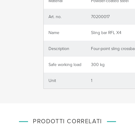
Material
Powder-coated steel
Art. no.
70200017
Name
Sling bar RFL X4
Description
Four-point sling crossbar
Safe working load
300 kg
Unit
1
PRODOTTI CORRELATI