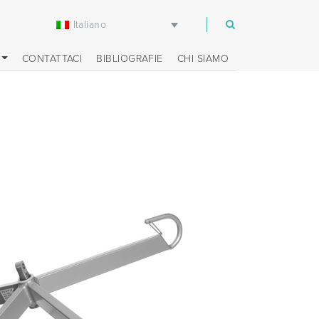
Italiano
m
CONTATTACI
BIBLIOGRAFIE
CHI SIAMO