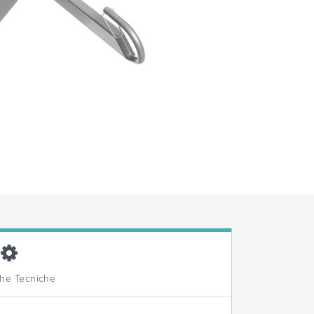
che Tecniche