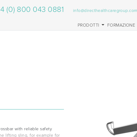
4 (0) 800 043 0881
info@directhealthcaregroup.co
PRODOTTI
FORMAZIONE
rossbar with reliable safety
 lifting sling, for example for