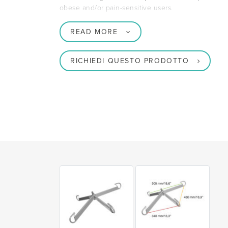
obese and/or pain-sensitive users.
READ MORE
RICHIEDI QUESTO PRODOTTO