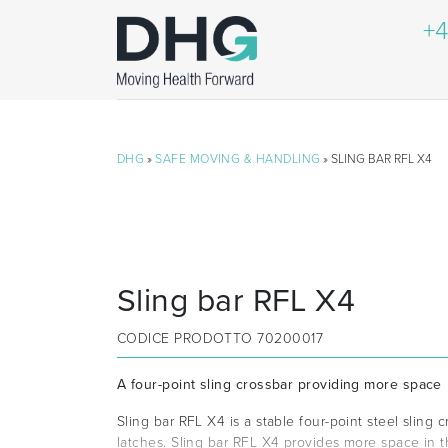
+4
DHG
»
SAFE MOVING & HANDLING
» SLING BAR RFL X4
Sling bar RFL X4
CODICE PRODOTTO
70200017
A four-point sling crossbar providing more space
Sling bar RFL X4 is a stable four-point steel sling c
latches. Sling bar RFL X4 provides more space in the