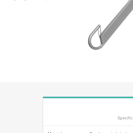
Specifi