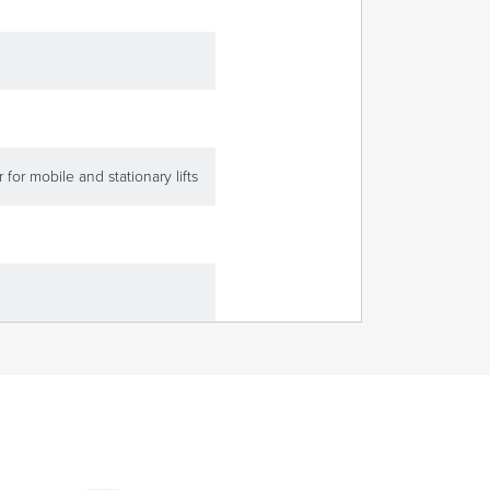
 for mobile and stationary lifts