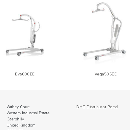
Eva600EE
Vega505EE
Withey Court
DHG Distributor Portal
Western Industrial Estate
Caerphilly
United Kingdom