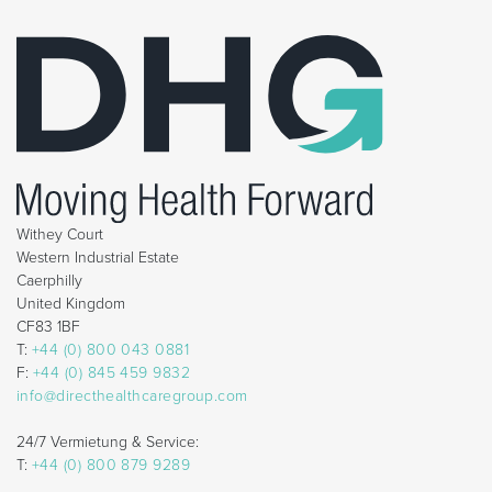
Withey Court
Western Industrial Estate
Caerphilly
United Kingdom
CF83 1BF
T:
+44 (0) 800 043 0881
F:
+44 (0) 845 459 9832
info@directhealthcaregroup.com
24/7 Vermietung & Service:
T:
+44 (0) 800 879 9289