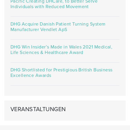
Pacific Creating DHCare, to Better Serve
Individuals with Reduced Movement
DHG Acquire Danish Patient Turning System
Manufacturer Vendlet ApS
DHG Win Insider’s Made in Wales 2021 Medical,
Life Sciences & Healthcare Award
DHG Shortlisted for Prestigious British Business
Excellence Awards
VERANSTALTUNGEN