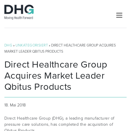
DHG
»
UNKATEGORISIERT
» DIRECT HEALTHCARE GROUP ACQUIRES
MARKET LEADER QBITUS PRODUCTS
Direct Healthcare Group
Acquires Market Leader
Qbitus Products
18. Mai 2018
Direct Healthcare Group (DHG), a leading manufacturer of
pressure care solutions, has completed the acquisition of
Qbitus Products.