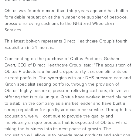
Qbitus was founded more than thirty years ago and has built a
formidable reputation as the number one supplier of bespoke,
pressure relieving cushions to the NHS and Wheelchair
Services.
This latest bolt-on represents Direct Healthcare Group’s fourth
acquisition in 24 months.
Commenting on the purchase of Qbitus Products, Graham
Ewart, CEO of Direct Healthcare Group, said: “The acquisition of
Qbitus Products is a fantastic opportunity that compliments our
current portfolio. The synergies with our DHS pressure care and
Kirton specialist seating portfolio, through the provision of
Qbitus’ highly bespoke, pressure relieving cushions, deliver an
offering that is truly unique. Qbitus have worked incredibly hard
to establish the company as a market leader and have built a
strong reputation for quality and customer service. Through this
acquisition, we will continue to provide the quality and
individually unique products that is expected of Qbitus, whilst
taking the business into its next phase of growth. The
acquisition will allow us to provide more products and solutions