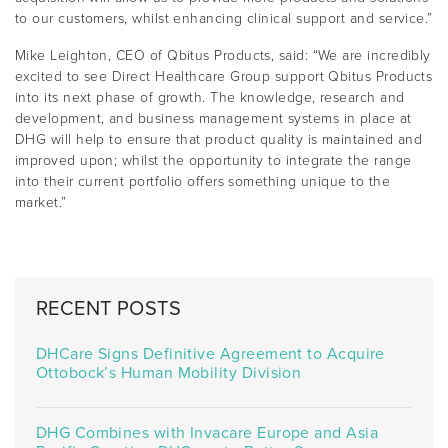
to our customers, whilst enhancing clinical support and service.”
Mike Leighton, CEO of Qbitus Products, said: “We are incredibly
excited to see Direct Healthcare Group support Qbitus Products
into its next phase of growth. The knowledge, research and
development, and business management systems in place at
DHG will help to ensure that product quality is maintained and
improved upon; whilst the opportunity to integrate the range
into their current portfolio offers something unique to the
market.”
RECENT POSTS
DHCare Signs Definitive Agreement to Acquire
Ottobock’s Human Mobility Division
DHG Combines with Invacare Europe and Asia