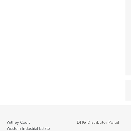
Withey Court
DHG Distributor Portal
Western Industrial Estate