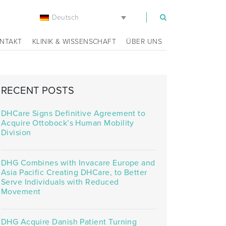
Deutsch
m
NTAKT
KLINIK & WISSENSCHAFT
ÜBER UNS
RECENT POSTS
DHCare Signs Definitive Agreement to
Acquire Ottobock’s Human Mobility
Division
DHG Combines with Invacare Europe and
Asia Pacific Creating DHCare, to Better
Serve Individuals with Reduced
Movement
DHG Acquire Danish Patient Turning