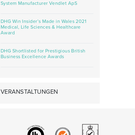
System Manufacturer Vendlet ApS
DHG Win Insider’s Made in Wales 2021
Medical, Life Sciences & Healthcare
Award
DHG Shortlisted for Prestigious British
Business Excellence Awards
VERANSTALTUNGEN