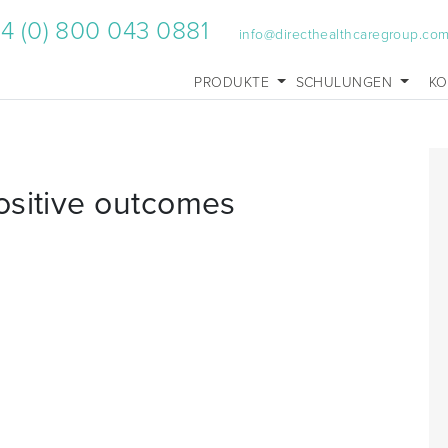
4 (0) 800 043 0881
info@directhealthcaregroup.co
PRODUKTE
SCHULUNGEN
KO
ositive outcomes