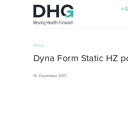
+4
DHG
»
Dyna Form Static HZ p
14. Dezember 2017