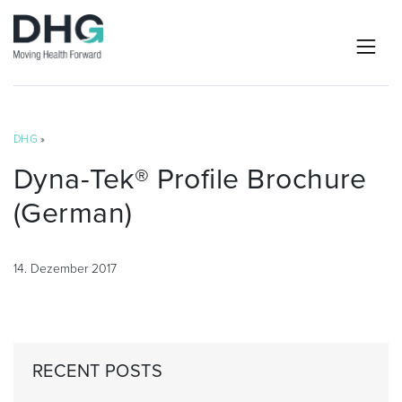
DHG
»
Dyna-Tek® Profile Brochure
(German)
14. Dezember 2017
RECENT POSTS