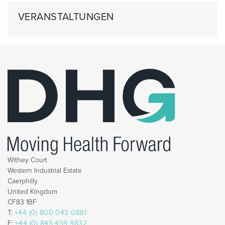
VERANSTALTUNGEN
Withey Court
Western Industrial Estate
Caerphilly
United Kingdom
CF83 1BF
T:
+44 (0) 800 043 0881
F:
+44 (0) 845 459 9832