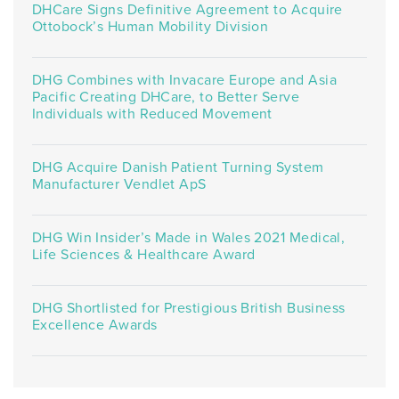
DHCare Signs Definitive Agreement to Acquire
Ottobock’s Human Mobility Division
DHG Combines with Invacare Europe and Asia
Pacific Creating DHCare, to Better Serve
Individuals with Reduced Movement
DHG Acquire Danish Patient Turning System
Manufacturer Vendlet ApS
DHG Win Insider’s Made in Wales 2021 Medical,
Life Sciences & Healthcare Award
DHG Shortlisted for Prestigious British Business
Excellence Awards