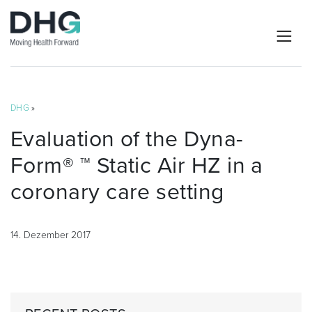
DHG
»
Evaluation of the Dyna-
Form® ™ Static Air HZ in a
coronary care setting
14. Dezember 2017