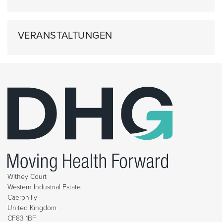
VERANSTALTUNGEN
Withey Court
Western Industrial Estate
Caerphilly
United Kingdom
CF83 1BF