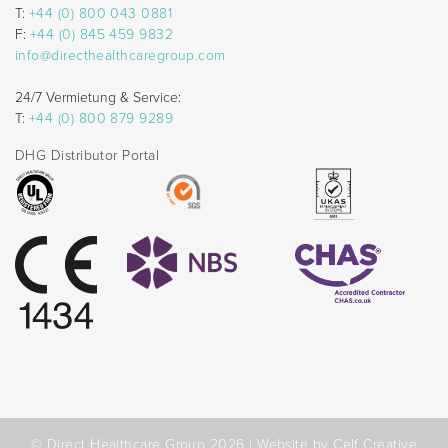
T:
+44 (0) 800 043 0881
F:
+44 (0) 845 459 9832
info@directhealthcaregroup.com
24/7 Vermietung & Service:
T:
+44 (0) 800 879 9289
DHG Distributor Portal
© Direct Healthcare Group 2026 |
Website by Celf Creative