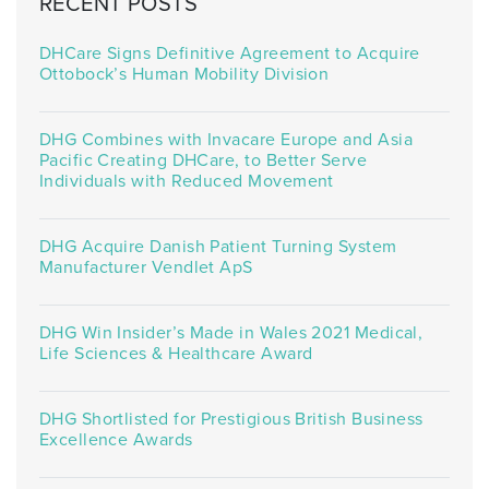
RECENT POSTS
DHCare Signs Definitive Agreement to Acquire
Ottobock’s Human Mobility Division
DHG Combines with Invacare Europe and Asia
Pacific Creating DHCare, to Better Serve
Individuals with Reduced Movement
DHG Acquire Danish Patient Turning System
Manufacturer Vendlet ApS
DHG Win Insider’s Made in Wales 2021 Medical,
Life Sciences & Healthcare Award
DHG Shortlisted for Prestigious British Business
Excellence Awards