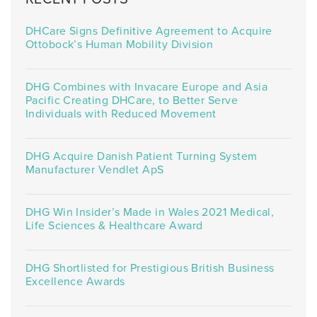
DHCare Signs Definitive Agreement to Acquire
Ottobock’s Human Mobility Division
DHG Combines with Invacare Europe and Asia
Pacific Creating DHCare, to Better Serve
Individuals with Reduced Movement
DHG Acquire Danish Patient Turning System
Manufacturer Vendlet ApS
DHG Win Insider’s Made in Wales 2021 Medical,
Life Sciences & Healthcare Award
DHG Shortlisted for Prestigious British Business
Excellence Awards