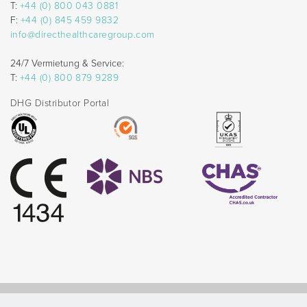
T:
+44 (0) 800 043 0881
F:
+44 (0) 845 459 9832
info@directhealthcaregroup.com
24/7 Vermietung & Service:
T:
+44 (0) 800 879 9289
DHG Distributor Portal
© Direct Healthcare Group 2026 |
Website by Celf Creative