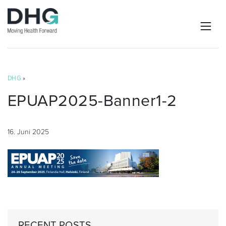
DHG
»
EPUAP2025-Banner1-2
16. Juni 2025
RECENT POSTS