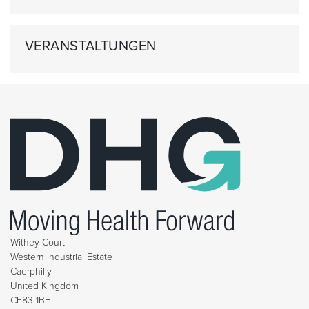
VERANSTALTUNGEN
Withey Court
Western Industrial Estate
Caerphilly
United Kingdom
CF83 1BF