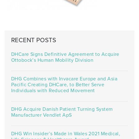
RECENT POSTS
DHCare Signs Definitive Agreement to Acquire
Ottobock’s Human Mobility Division
DHG Combines with Invacare Europe and Asia
Pacific Creating DHCare, to Better Serve
Individuals with Reduced Movement
DHG Acquire Danish Patient Turning System
Manufacturer Vendlet ApS
DHG Win Insider’s Made in Wales 2021 Medical,