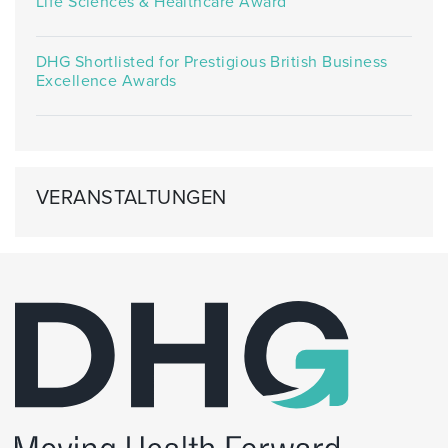
Life Sciences & Healthcare Award
DHG Shortlisted for Prestigious British Business
Excellence Awards
VERANSTALTUNGEN