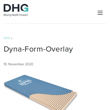
DHG
»
Dyna-Form-Overlay
10. November 2020