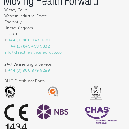
Withey Court
Western Industrial Estate
Caerphilly
United Kingdom
CF83 1BF
T:
+44 (0) 800 043 0881
F:
+44 (0) 845 459 9832
info@directhealthcaregroup.com
24/7 Vermietung & Service:
T:
+44 (0) 800 879 9289
DHG Distributor Portal