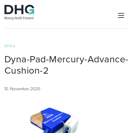
DHG
»
Dyna-Pad-Mercury-Advance-
Cushion-2
10. November 2020