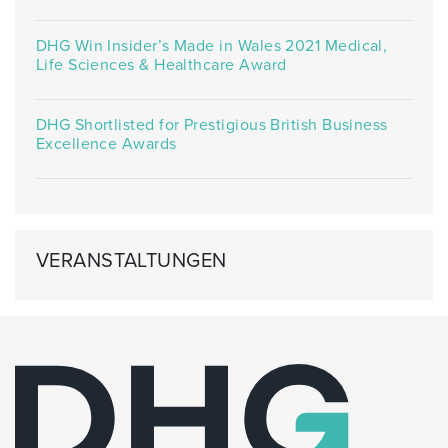
DHG Win Insider’s Made in Wales 2021 Medical,
Life Sciences & Healthcare Award
DHG Shortlisted for Prestigious British Business
Excellence Awards
VERANSTALTUNGEN