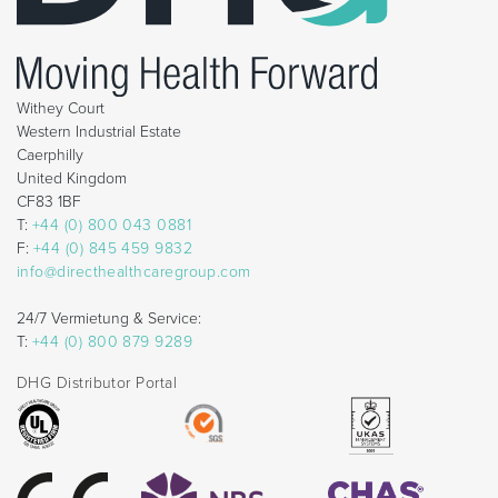
Withey Court
Western Industrial Estate
Caerphilly
United Kingdom
CF83 1BF
T:
+44 (0) 800 043 0881
F:
+44 (0) 845 459 9832
info@directhealthcaregroup.com
24/7 Vermietung & Service:
T:
+44 (0) 800 879 9289
DHG Distributor Portal