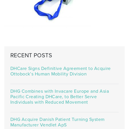
RECENT POSTS
DHCare Signs Definitive Agreement to Acquire
Ottobock’s Human Mobility Division
DHG Combines with Invacare Europe and Asia
Pacific Creating DHCare, to Better Serve
Individuals with Reduced Movement
DHG Acquire Danish Patient Turning System
Manufacturer Vendlet ApS