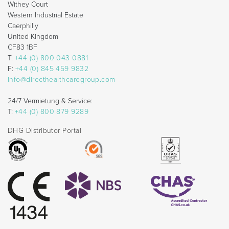
Withey Court
Western Industrial Estate
Caerphilly
United Kingdom
CF83 1BF
T:
+44 (0) 800 043 0881
F:
+44 (0) 845 459 9832
info@directhealthcaregroup.com
24/7 Vermietung & Service:
T:
+44 (0) 800 879 9289
DHG Distributor Portal