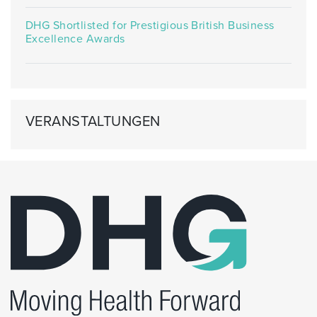
DHG Shortlisted for Prestigious British Business
Excellence Awards
VERANSTALTUNGEN