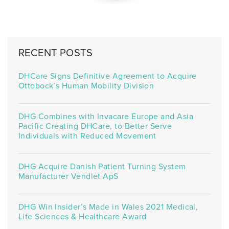
RECENT POSTS
DHCare Signs Definitive Agreement to Acquire
Ottobock’s Human Mobility Division
DHG Combines with Invacare Europe and Asia
Pacific Creating DHCare, to Better Serve
Individuals with Reduced Movement
DHG Acquire Danish Patient Turning System
Manufacturer Vendlet ApS
DHG Win Insider’s Made in Wales 2021 Medical,
Life Sciences & Healthcare Award