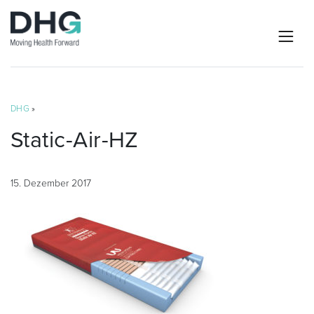
DHG
»
Static-Air-HZ
15. Dezember 2017