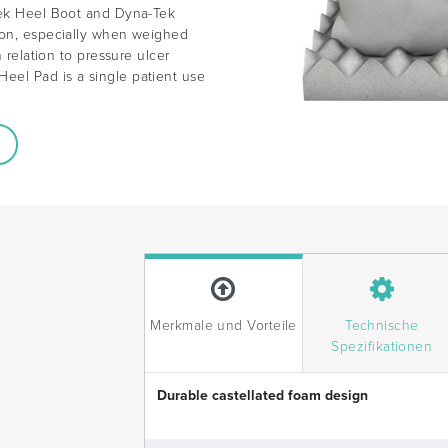
Tek Heel Boot and Dyna-Tek
ion, especially when weighed
n relation to pressure ulcer
eel Pad is a single patient use
.
Merkmale und Vorteile
Technische
Spezifikationen
Durable castellated foam design