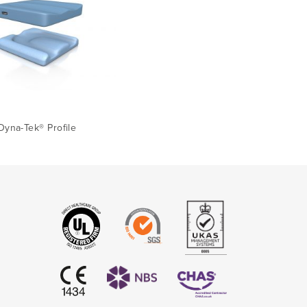
Dyna-Tek® Profile