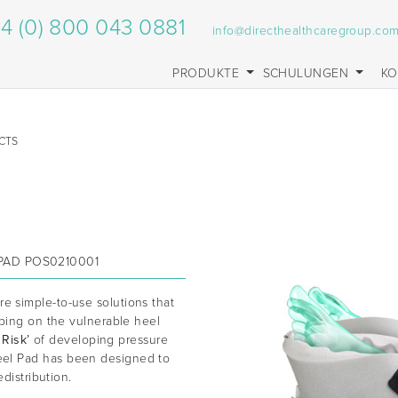
4 (0) 800 043 0881
info@directhealthcaregroup.co
PRODUKTE
SCHULUNGEN
KO
CTS
PAD POS0210001
re simple-to-use solutions that
oping on the vulnerable heel
 Risk’
of developing pressure
el Pad has been designed to
distribution.