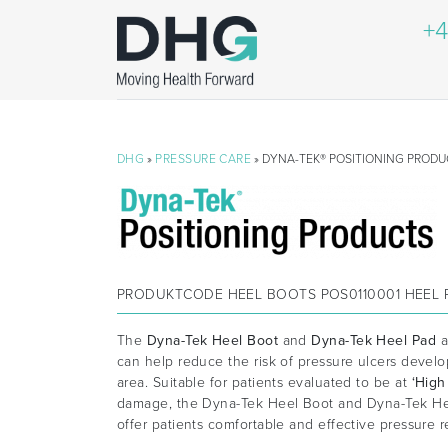
+4
DHG
»
PRESSURE CARE
» DYNA-TEK® POSITIONING PRODU
PRODUKTCODE
HEEL BOOTS POS0110001 HEEL 
The
Dyna-Tek Heel Boot
and
Dyna-Tek Heel Pad
a
can help reduce the risk of pressure ulcers devel
area. Suitable for patients evaluated to be at
‘High
damage, the Dyna-Tek Heel Boot and Dyna-Tek He
offer patients comfortable and effective pressure re