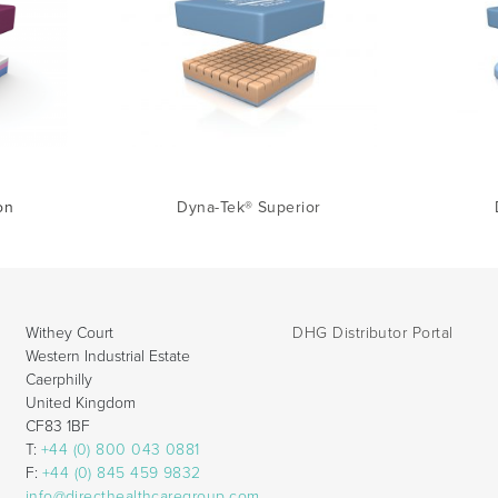
on
Dyna-Tek® Superior
Withey Court
DHG Distributor Portal
Western Industrial Estate
Caerphilly
United Kingdom
CF83 1BF
T:
+44 (0) 800 043 0881
F:
+44 (0) 845 459 9832
info@directhealthcaregroup.com