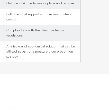
Quick and simple to use or place and remove
Full positional support and maximum patient
comfort
Complies fully with the latest fire testing
regulations
n
A reliable and economical solution that can be
utilised as part of a pressure ulcer prevention
strategy