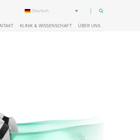
Deutsch
m
NTAKT
KLINIK & WISSENSCHAFT
ÜBER UNS