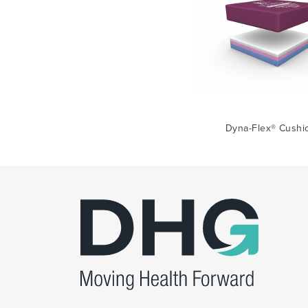
Dyna-Flex® Cushi