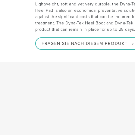
Lightweight, soft and yet very durable, the Dyna-
Heel Pad is also an economical preventative solut
against the significant costs that can be incurred i
treatment. The Dyna-Tek Heel Boot and Dyna-Tek H
product that can remain in place for up to 28 days
FRAGEN SIE NACH DIESEM PRODUKT