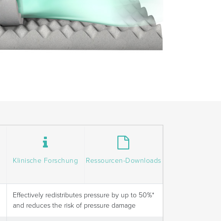
Klinische Forschung
Ressourcen-Downloads
Effectively redistributes pressure by up to 50%*
and reduces the risk of pressure damage