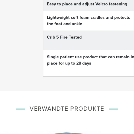
Easy to place and adjust Velcro fastening
Lightweight soft foam cradles and protects
the foot and ankle
Crib 5 Fire Tested
Single patient use product that can remain i
place for up to 28 days
VERWANDTE PRODUKTE