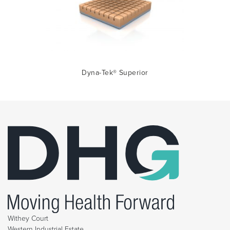
Dyna-Tek® Superior
Withey Court
Western Industrial Estate