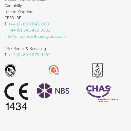
Caerphilly
United Kingdom
CF83 1BF
T:
+44 (0) 800 043 0881
F:
+44 (0) 845 459 9832
info@directhealthcaregroup.com
24/7 Rental & Servicing:
T:
+44 (0) 800 879 9289