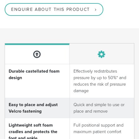
ENQUIRE ABOUT THIS PRODUCT
Durable castellated foam
Effectively redistributes
design
pressure by up to 50%* and
reduces the risk of pressure
damage
Easy to place and adjust
Quick and simple to use or
Velcro fastening
place and remove
Lightweight soft foam
Full positional support and
cradles and protects the
maximum patient comfort
foot and ankle