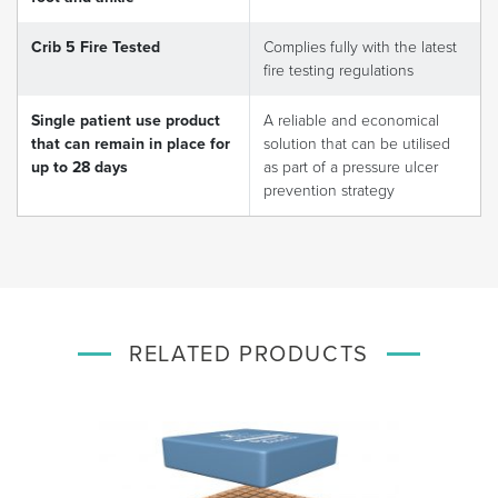
Crib 5 Fire Tested
Complies fully with the latest
fire testing regulations
Single patient use product
A reliable and economical
that can remain in place for
solution that can be utilised
up to 28 days
as part of a pressure ulcer
prevention strategy
RELATED PRODUCTS