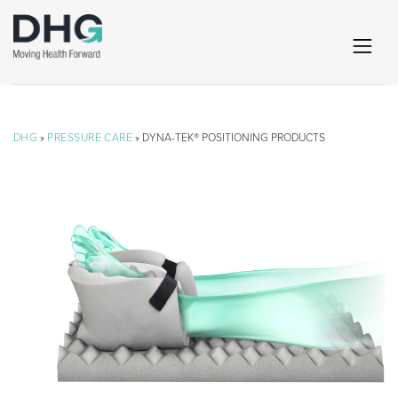
DHG
»
PRESSURE CARE
» DYNA-TEK® POSITIONING PRODUCTS