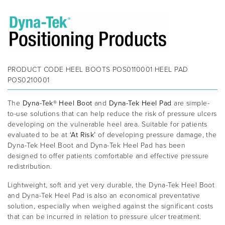
PRODUCT CODE
HEEL BOOTS POS0110001 HEEL PAD
POS0210001
The
Dyna-Tek® Heel Boot
and
Dyna-Tek Heel Pad
are simple-
to-use solutions that can help reduce the risk of pressure ulcers
developing on the vulnerable heel area. Suitable for patients
evaluated to be at
‘At Risk’
of developing pressure damage, the
Dyna-Tek Heel Boot and Dyna-Tek Heel Pad has been
designed to offer patients comfortable and effective pressure
redistribution.
Lightweight, soft and yet very durable, the Dyna-Tek Heel Boot
and Dyna-Tek Heel Pad is also an economical preventative
solution, especially when weighed against the significant costs
that can be incurred in relation to pressure ulcer treatment.