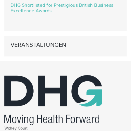
DHG Shortlisted for Prestigious British Business
Excellence Awards
VERANSTALTUNGEN
Withey Court