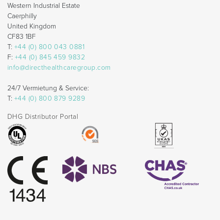
Western Industrial Estate
Caerphilly
United Kingdom
CF83 1BF
T:
+44 (0) 800 043 0881
F:
+44 (0) 845 459 9832
info@directhealthcaregroup.com
24/7 Vermietung & Service:
T:
+44 (0) 800 879 9289
DHG Distributor Portal