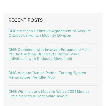
RECENT POSTS
DHCare Signs Definitive Agreement to Acquire
Ottobock’s Human Mobility Division
DHG Combines with Invacare Europe and Asia
Pacific Creating DHCare, to Better Serve
Individuals with Reduced Movement
DHG Acquire Danish Patient Turning System
Manufacturer Vendlet ApS
DHG Win Insider’s Made in Wales 2021 Medical,
Life Sciences & Healthcare Award