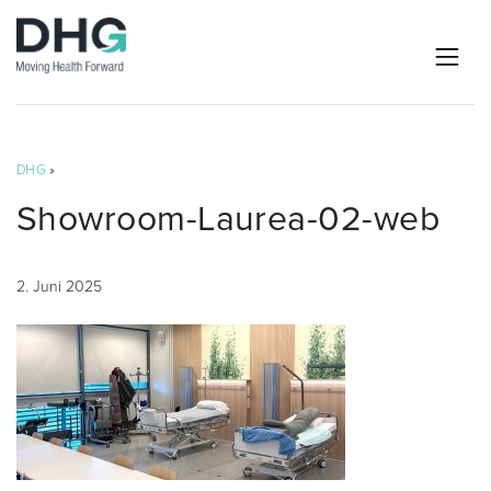
DHG
»
Showroom-Laurea-02-web
2. Juni 2025