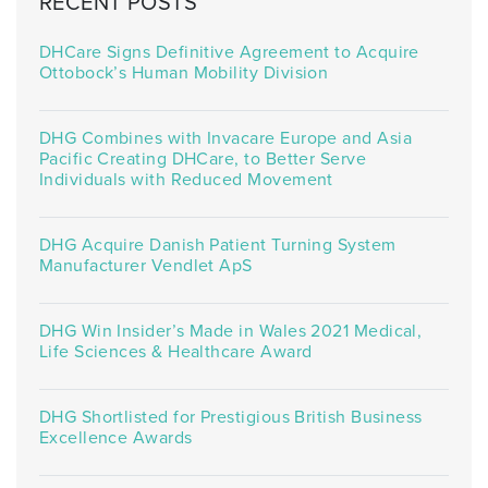
RECENT POSTS
DHCare Signs Definitive Agreement to Acquire
Ottobock’s Human Mobility Division
DHG Combines with Invacare Europe and Asia
Pacific Creating DHCare, to Better Serve
Individuals with Reduced Movement
DHG Acquire Danish Patient Turning System
Manufacturer Vendlet ApS
DHG Win Insider’s Made in Wales 2021 Medical,
Life Sciences & Healthcare Award
DHG Shortlisted for Prestigious British Business
Excellence Awards