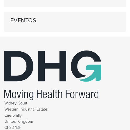
EVENTOS
Withey Court
Western Industrial Estate
Caerphilly
United Kingdom
CF83 1BF