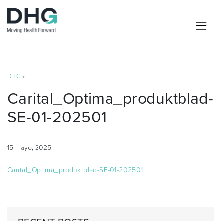
DHG
»
Carital_Optima_produktblad-
SE-01-202501
15 mayo, 2025
Carital_Optima_produktblad-SE-01-202501