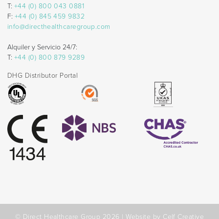
T:
+44 (0) 800 043 0881
F:
+44 (0) 845 459 9832
info@directhealthcaregroup.com
Alquiler y Servicio 24/7:
T:
+44 (0) 800 879 9289
DHG Distributor Portal
© Direct Healthcare Group 2026 |
Website by Celf Creative