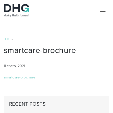
DHG
»
smartcare-brochure
11 enero, 2021
smartcare-brochure
RECENT POSTS