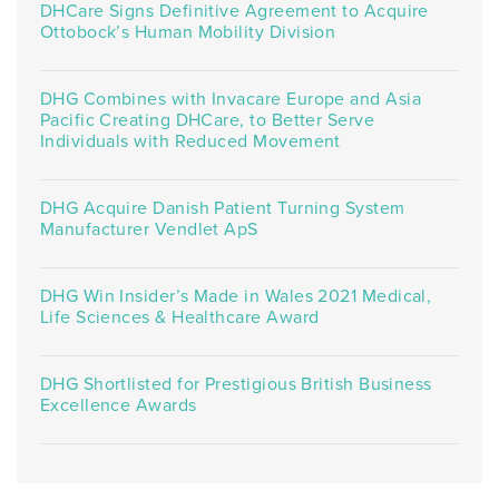
DHCare Signs Definitive Agreement to Acquire
Ottobock’s Human Mobility Division
DHG Combines with Invacare Europe and Asia
Pacific Creating DHCare, to Better Serve
Individuals with Reduced Movement
DHG Acquire Danish Patient Turning System
Manufacturer Vendlet ApS
DHG Win Insider’s Made in Wales 2021 Medical,
Life Sciences & Healthcare Award
DHG Shortlisted for Prestigious British Business
Excellence Awards