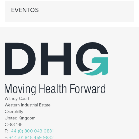
EVENTOS
Withey Court
Western Industrial Estate
Caerphilly
United Kingdom
CF83 1BF
T:
+44 (0) 800 043 0881
F:
+44 (0) 845 459 9832