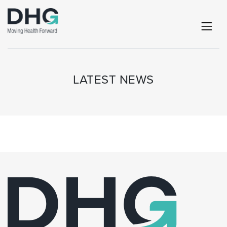
LATEST NEWS