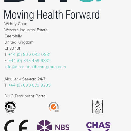
Withey Court
Western Industrial Estate
Caerphilly
United Kingdom
CF83 1BF
T:
+44 (0) 800 043 0881
F:
+44 (0) 845 459 9832
info@directhealthcaregroup.com
Alquiler y Servicio 24/7:
T:
+44 (0) 800 879 9289
DHG Distributor Portal