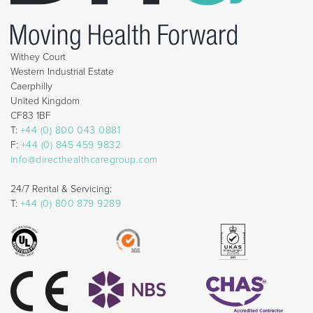
Withey Court
Western Industrial Estate
Caerphilly
United Kingdom
CF83 1BF
T:
+44 (0) 800 043 0881
F:
+44 (0) 845 459 9832
info@directhealthcaregroup.com
24/7 Rental & Servicing:
T:
+44 (0) 800 879 9289