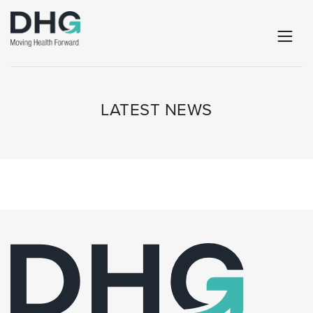
LATEST NEWS