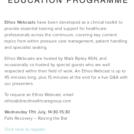
Ethos Webcasts
have been developed as a clinical toolkit to
provide essential training and support for healthcare
professionals across the continuum, covering key content
topics from within pressure care management, patient handling
and specialist seating.
Ethos Webcasts are hosted by Mark Ripley RGN, and
occasionally co-hosted by special guests who are well
respected within their field of work. An Ethos Webcast is up to
45 minutes long, plus 15 minutes at the end for a live Q&A with
our presenters.
To request an Ethos Webcast, email
ethos@directhealthcaregroup.com
Wednesday 17th July, 14:30-15:30
Falls Recovery – Raizing the Bar
Click here to register