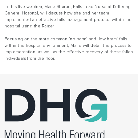
In this live webinar, Marie Sharpe, Falls Lead Nurse at Kettering
General Hospital, will discuss how she and her team
implemented an effective falls management protocol within the
hospital using the Raizer II.
Focusing on the more common ‘no harm’ and ‘low harm’ falls
within the hospital environment, Marie will detail the process to
implementation, as well as the effective recovery of these fallen
individuals from the floor.