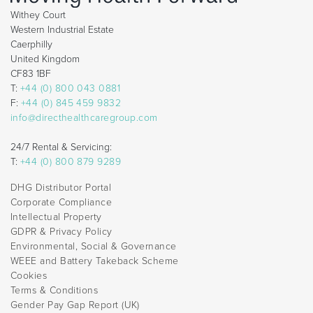
Withey Court
Western Industrial Estate
Caerphilly
United Kingdom
CF83 1BF
T:
+44 (0) 800 043 0881
F:
+44 (0) 845 459 9832
info@directhealthcaregroup.com
24/7 Rental & Servicing:
T:
+44 (0) 800 879 9289
DHG Distributor Portal
Corporate Compliance
Intellectual Property
GDPR & Privacy Policy
Environmental, Social & Governance
WEEE and Battery Takeback Scheme
Cookies
Terms & Conditions
Gender Pay Gap Report (UK)