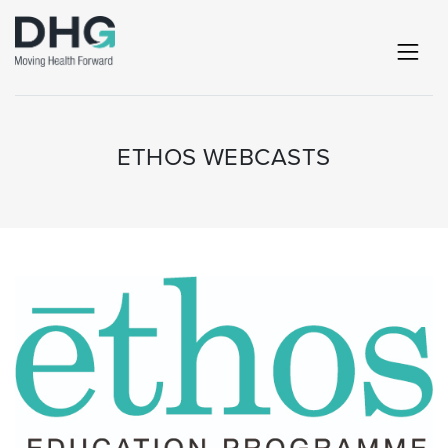
ETHOS WEBCASTS