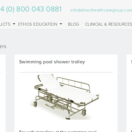
4 (0) 800 043 0881
info@directhealthcaregroup.co
UCTS
ETHOS EDUCATION
BLOG
CLINICAL & RESOURCE
EYS
Swimming pool shower trolley