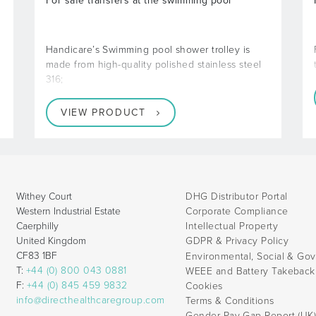
For safe transfers at the swimming pool
Handicare’s Swimming pool shower trolley is
made from high-quality polished stainless steel
316;
VIEW PRODUCT
Withey Court
DHG Distributor Portal
Western Industrial Estate
Corporate Compliance
Caerphilly
Intellectual Property
United Kingdom
GDPR & Privacy Policy
CF83 1BF
Environmental, Social & Go
T:
+44 (0) 800 043 0881
WEEE and Battery Takebac
F:
+44 (0) 845 459 9832
Cookies
info@directhealthcaregroup.com
Terms & Conditions
Gender Pay Gap Report (UK