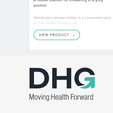
A mobile solution for showering in a lying
position
Handicare’s shower trolley is a convenient and
secure facility allowing the
VIEW PRODUCT