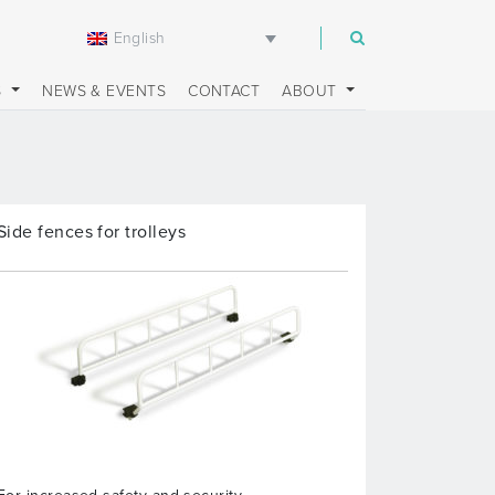
English
m
S
NEWS & EVENTS
CONTACT
ABOUT
Side fences for trolleys