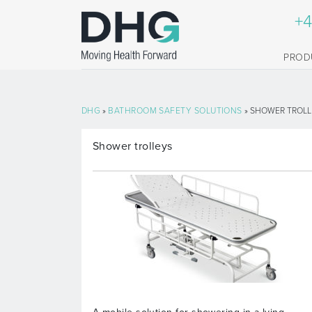
+4
PROD
DHG
»
BATHROOM SAFETY SOLUTIONS
» SHOWER TROLL
Shower trolleys