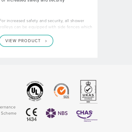
For increased safety and security
For increased safety and security, all shower
trolleys can be equipped with side fences which
VIEW PRODUCT
vernance
k Scheme
)