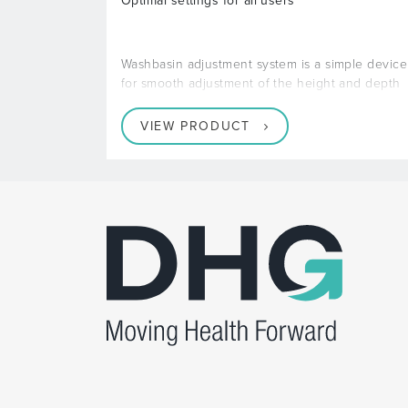
Optimal settings for all users
Washbasin adjustment system is a simple device
for smooth adjustment of the height and depth
VIEW PRODUCT