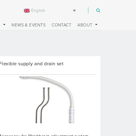
English
m
S
NEWS & EVENTS
CONTACT
ABOUT
Flexible supply and drain set