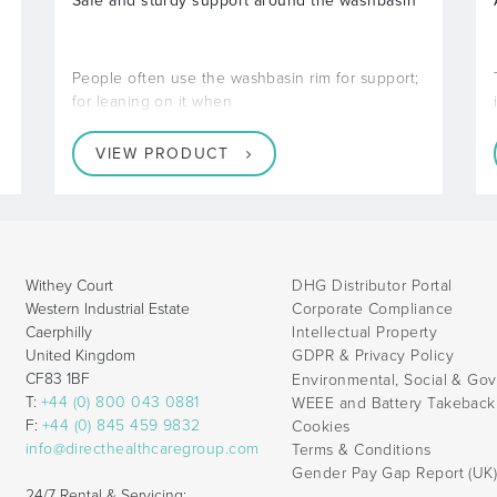
Safe and sturdy support around the washbasin
People often use the washbasin rim for support;
for leaning on it when
VIEW PRODUCT
Withey Court
DHG Distributor Portal
Western Industrial Estate
Corporate Compliance
Caerphilly
Intellectual Property
United Kingdom
GDPR & Privacy Policy
CF83 1BF
Environmental, Social & Go
T:
+44 (0) 800 043 0881
WEEE and Battery Takebac
F:
+44 (0) 845 459 9832
Cookies
info@directhealthcaregroup.com
Terms & Conditions
Gender Pay Gap Report (UK
24/7 Rental & Servicing: