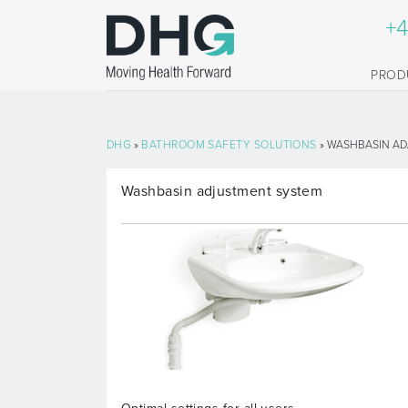
+4
PROD
DHG
»
BATHROOM SAFETY SOLUTIONS
» WASHBASIN AD
Washbasin adjustment system