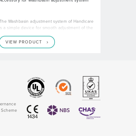
Accessory for Washbasin adjustment system
The Washbasin adjustment system of Handicare
is a simple device for smooth adjustment of the
VIEW PRODUCT
vernance
k Scheme
)