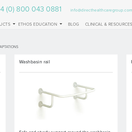
4 (0) 800 043 0881
info@directhealthcaregroup.co
UCTS
ETHOS EDUCATION
BLOG
CLINICAL & RESOURCE
APTATIONS
Washbasin rail