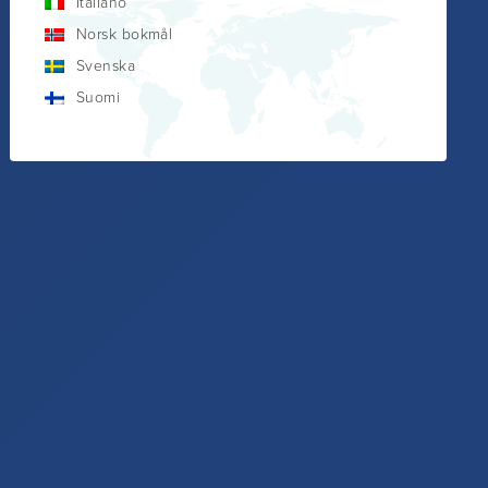
Italiano
Norsk bokmål
Svenska
Suomi