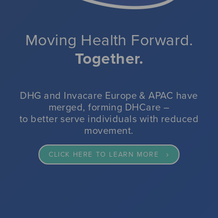
impacted by reduced movement.
VIEW OUR SPECIALIST SEATING RANGE
VIEW OUR PRESSURE CARE RANGE
CLICK HERE FOR MORE INFORMATION
Moving Health Forward.
Together.
CLICK HERE FOR MORE INFORMATION
CLICK HERE TO VIEW DHG'S WINTER RESILIENCE SOLUTIONS
READ MORE
DHG and Invacare Europe & APAC have
merged, forming DHCare –
to better serve individuals with reduced
movement.
CLICK HERE TO LEARN MORE