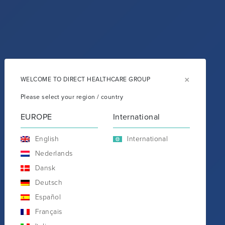
×
WELCOME TO DIRECT HEALTHCARE GROUP
Please select your region / country
EUROPE
International
English
International
Nederlands
Dansk
Deutsch
Español
Français