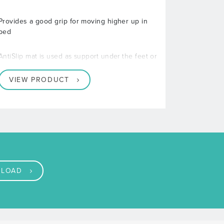
Provides a good grip for moving higher up in
bed
AntiSlip mat is used as support under the feet or
VIEW PRODUCT
LOAD