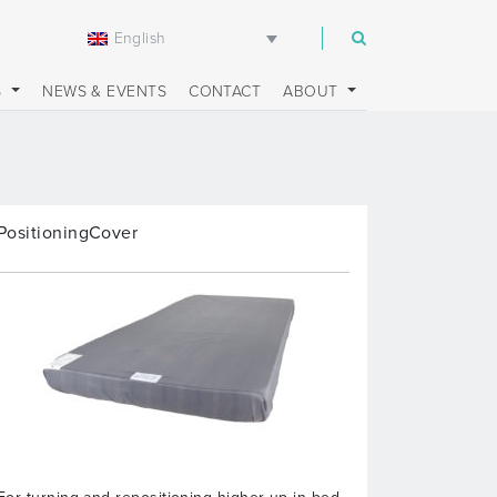
English
m
S
NEWS & EVENTS
CONTACT
ABOUT
PositioningCover