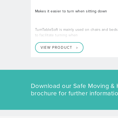
Makes it easier to turn when sitting down
TurnTableSoft is mainly used on chairs and beds
to facilitate turning when
VIEW PRODUCT
Download our Safe Moving & 
brochure for further informatio