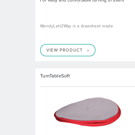
For easy and comfortable turning of users
WendyLett2Way is a drawsheet made
VIEW PRODUCT
TurnTableSoft