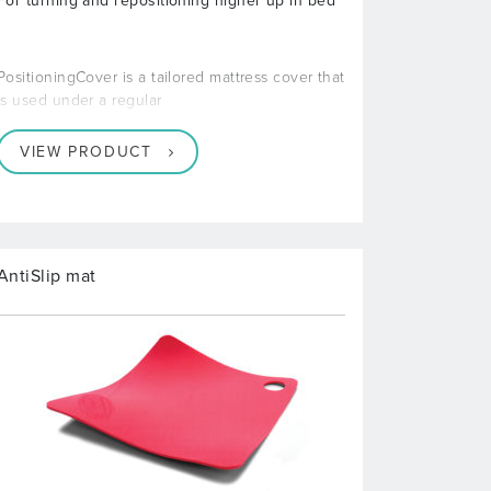
For turning and repositioning higher up in bed
PositioningCover is a tailored mattress cover that
is used under a regular
VIEW PRODUCT
AntiSlip mat