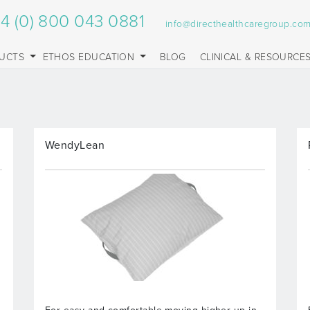
4 (0) 800 043 0881
info@directhealthcaregroup.co
UCTS
ETHOS EDUCATION
BLOG
CLINICAL & RESOURCE
WendyLean