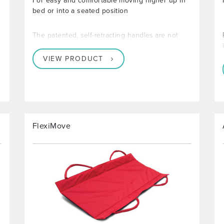
For easy and comfortable moving higher up in
bed or into a seated position
The patented, self-retracting handles are not
VIEW PRODUCT
FlexiMove