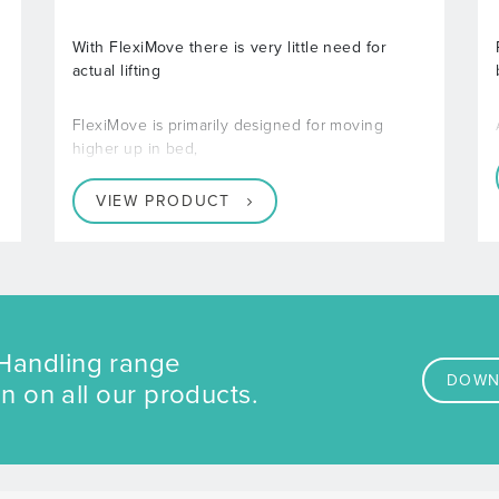
With FlexiMove there is very little need for
actual lifting
FlexiMove is primarily designed for moving
higher up in bed,
VIEW PRODUCT
Handling range
DOWN
n on all our products.