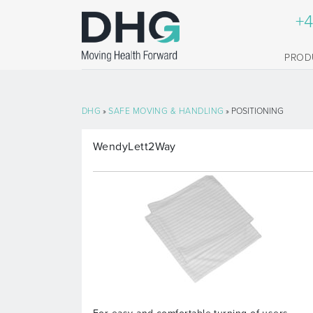
+4
PROD
DHG
»
SAFE MOVING & HANDLING
» POSITIONING
WendyLett2Way