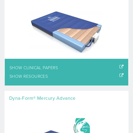
SHOW CLINICAL PAPERS
SHOW RESOURCES
Dyna-Form® Mercury Advance