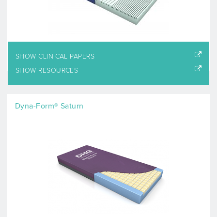
SHOW CLINICAL PAPERS
SHOW RESOURCES
Dyna-Form® Saturn