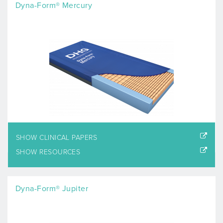
Dyna-Form® Mercury
SHOW CLINICAL PAPERS
SHOW RESOURCES
Dyna-Form® Jupiter