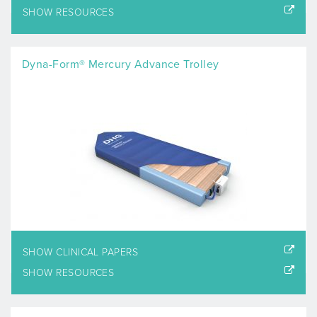
SHOW RESOURCES
Dyna-Form® Mercury Advance Trolley
SHOW CLINICAL PAPERS
SHOW RESOURCES