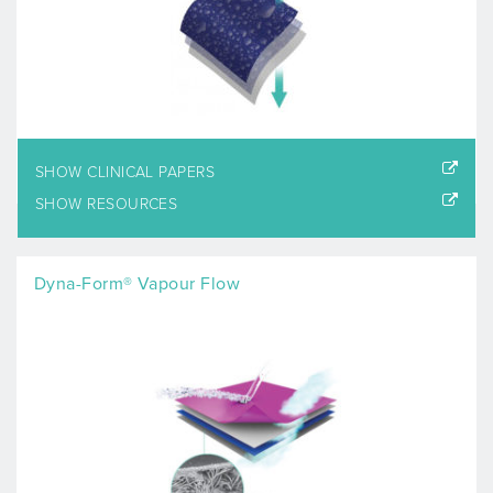
SHOW CLINICAL PAPERS
SHOW RESOURCES
Dyna-Form® Vapour Flow