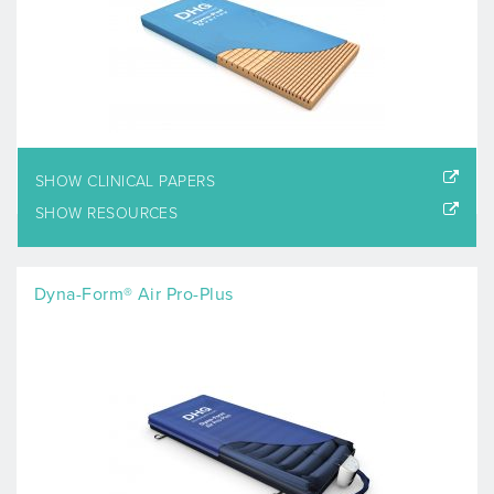
SHOW CLINICAL PAPERS
SHOW RESOURCES
Dyna-Form® Air Pro-Plus