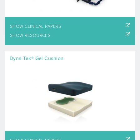
SHOW CLINICAL PAPERS
SHOW RESOURCES
Dyna-Tek® Gel Cushion