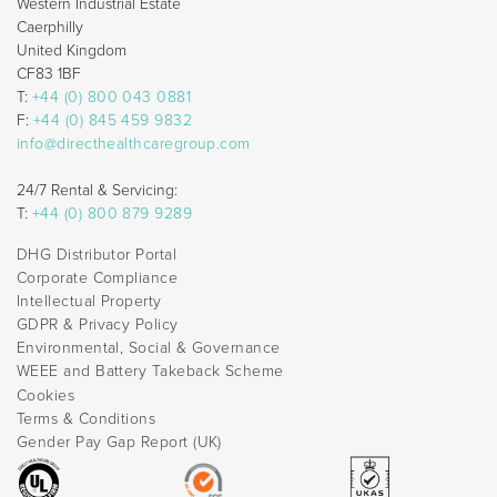
Western Industrial Estate
Caerphilly
United Kingdom
CF83 1BF
T:
+44 (0) 800 043 0881
F:
+44 (0) 845 459 9832
info@directhealthcaregroup.com
24/7 Rental & Servicing:
T:
+44 (0) 800 879 9289
DHG Distributor Portal
Corporate Compliance
Intellectual Property
GDPR & Privacy Policy
Environmental, Social & Governance
WEEE and Battery Takeback Scheme
Cookies
Terms & Conditions
Gender Pay Gap Report (UK)