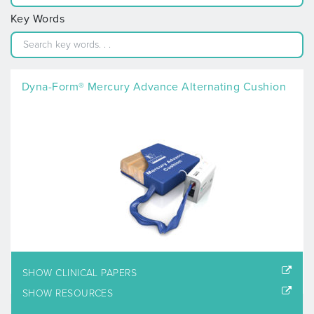
Key Words
Dyna-Form® Mercury Advance Alternating Cushion
SHOW CLINICAL PAPERS
SHOW RESOURCES