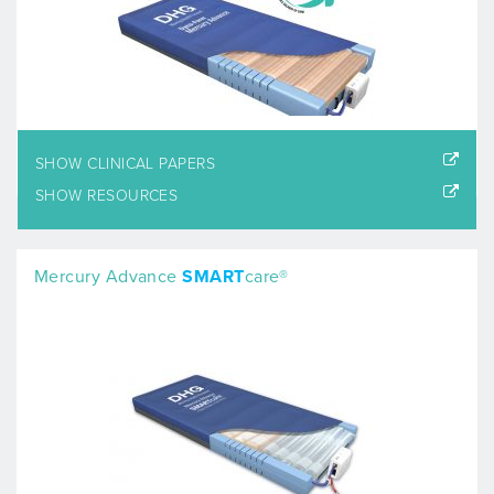
SHOW CLINICAL PAPERS
SHOW RESOURCES
Mercury Advance
SMART
care®