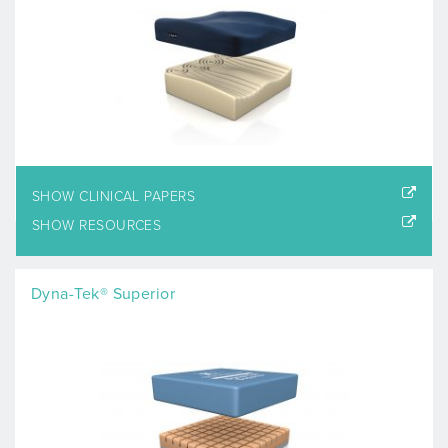
SHOW CLINICAL PAPERS
SHOW RESOURCES
Dyna-Tek® Superior