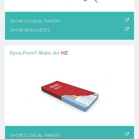
SHOW CLINICAL PAPERS
SHOW RESOURCES
Dyna-Form® Static Air
HZ
SHOW CLINICAL PAPERS