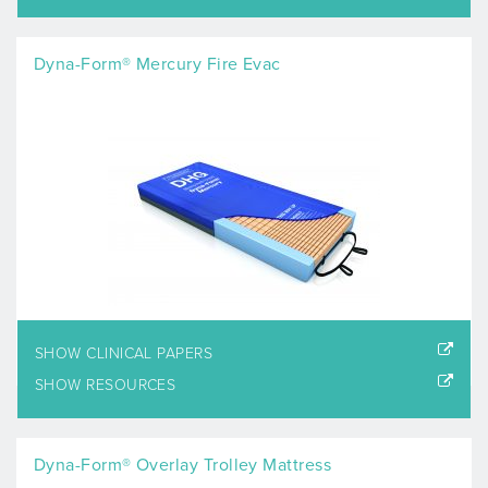
Dyna-Form® Mercury Fire Evac
SHOW CLINICAL PAPERS
SHOW RESOURCES
Dyna-Form® Overlay Trolley Mattress