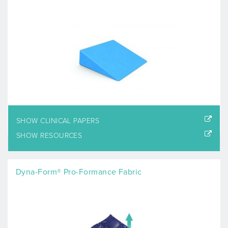
SHOW CLINICAL PAPERS
SHOW RESOURCES
Dyna-Form® Pro-Formance Fabric