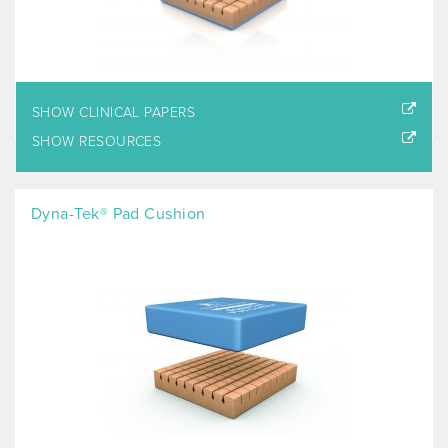
SHOW CLINICAL PAPERS
SHOW RESOURCES
Dyna-Tek® Pad Cushion