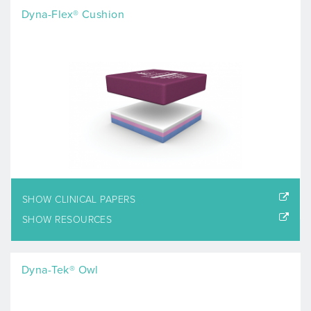
Dyna-Flex® Cushion
SHOW CLINICAL PAPERS
SHOW RESOURCES
Dyna-Tek® Owl