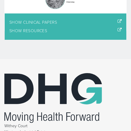
SHOW CLINICAL PAPERS
SHOW RESOURCES
Withey Court