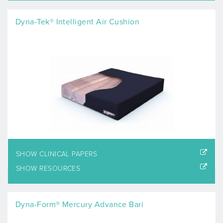
Dyna-Tek® Intelligent Air Cushion
SHOW CLINICAL PAPERS
SHOW RESOURCES
Dyna-Form® Mercury Advance Bari