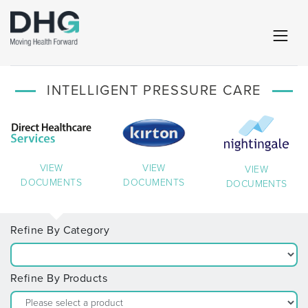
INTELLIGENT PRESSURE CARE
VIEW
VIEW
VIEW
DOCUMENTS
DOCUMENTS
DOCUMENTS
Refine By Category
Refine By Products