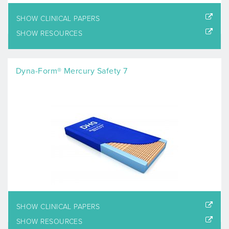
SHOW CLINICAL PAPERS
SHOW RESOURCES
Dyna-Form® Mercury Safety 7
SHOW CLINICAL PAPERS
SHOW RESOURCES