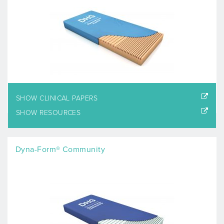
SHOW CLINICAL PAPERS
SHOW RESOURCES
Dyna-Form® Community