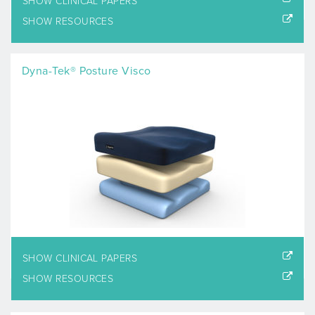
SHOW CLINICAL PAPERS
SHOW RESOURCES
Dyna-Tek® Posture Visco
SHOW CLINICAL PAPERS
SHOW RESOURCES