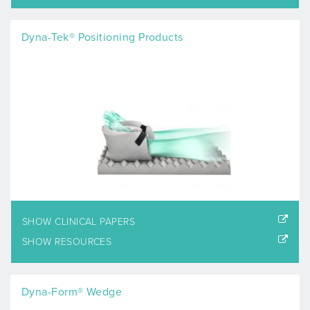
Dyna-Tek® Positioning Products
SHOW CLINICAL PAPERS
SHOW RESOURCES
Dyna-Form® Wedge