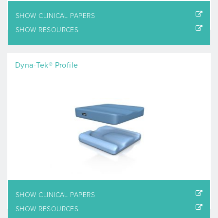
SHOW CLINICAL PAPERS
SHOW RESOURCES
Dyna-Tek® Profile
SHOW CLINICAL PAPERS
SHOW RESOURCES