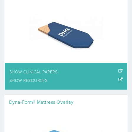
SHOW CLINICAL PAPERS
SHOW RESOURCES
Dyna-Form® Mattress Overlay