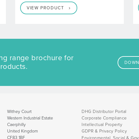
developed
VIEW PRODUCT
ng range brochure for
DOWN
products.
Withey Court
DHG Distributor Portal
Western Industrial Estate
Corporate Compliance
Caerphilly
Intellectual Property
United Kingdom
GDPR & Privacy Policy
CF83 1BF
Environmental, Social & Go