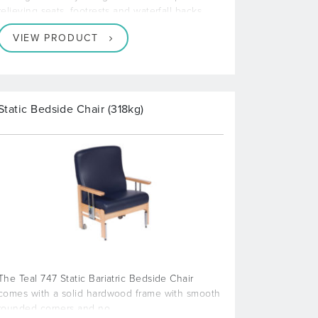
relieving seats, footrests and waterfall backs
VIEW PRODUCT
Static Bedside Chair (318kg)
The Teal 747 Static Bariatric Bedside Chair
comes with a solid hardwood frame with smooth
rounded corners and no