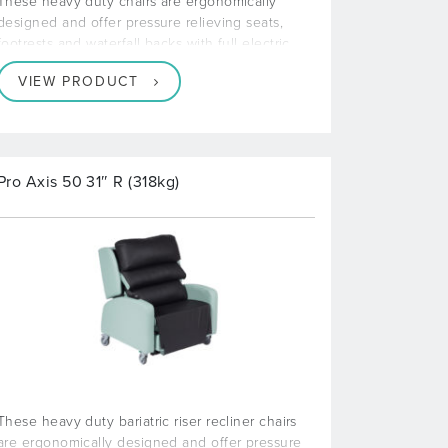
These heavy duty chairs are ergonomically
designed and offer pressure relieving seats,
footrests and waterfall backs with full electric
VIEW PRODUCT
Pro Axis 50 31″ R (318kg)
These heavy duty bariatric riser recliner chairs
are ergonomically designed and offer pressure