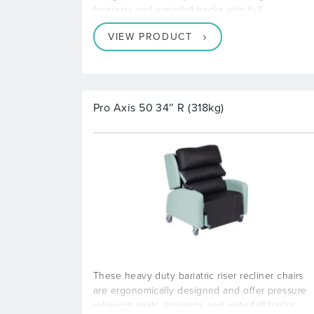
footrests and waterfall backs with full
VIEW PRODUCT
Pro Axis 50 34″ R (318kg)
These heavy duty bariatric riser recliner chairs
are ergonomically designed and offer pressure
relieving seats, footrests and waterfall backs