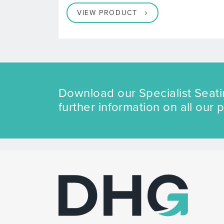
VIEW PRODUCT
Download our Specialist Seati
further information on all our 