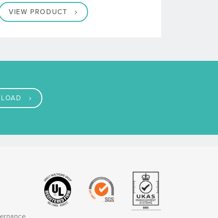
VIEW PRODUCT
LOAD
vernance