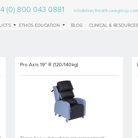
4 (0) 800 043 0881
info@directhealthcaregroup.co
UCTS
ETHOS EDUCATION
BLOG
CLINICAL & RESOURCE
Pro Axis 19″ R (120/140kg)