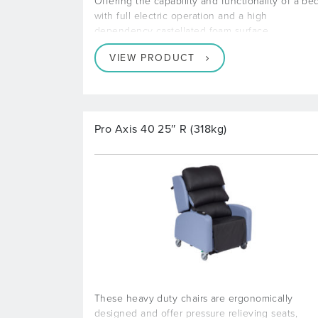
Offering the capability and functionality of a be
with full electric operation and a high
dependency castellated foam surface
VIEW PRODUCT
Pro Axis 40 25″ R (318kg)
These heavy duty chairs are ergonomically
designed and offer pressure relieving seats,