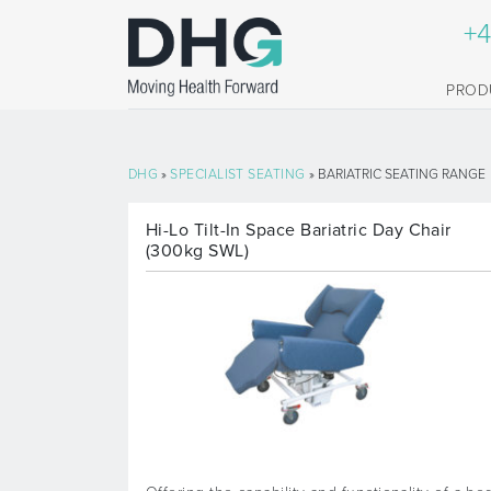
+4
PROD
DHG
»
SPECIALIST SEATING
» BARIATRIC SEATING RANGE
Hi-Lo Tilt-In Space Bariatric Day Chair
(300kg SWL)