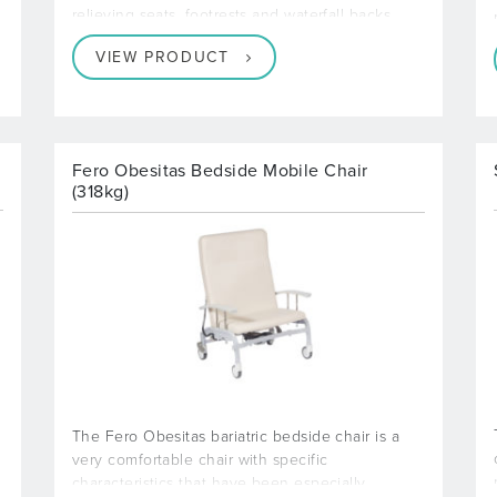
relieving seats, footrests and waterfall backs
VIEW PRODUCT
Fero Obesitas Bedside Mobile Chair
(318kg)
The Fero Obesitas bariatric bedside chair is a
very comfortable chair with specific
characteristics that have been especially