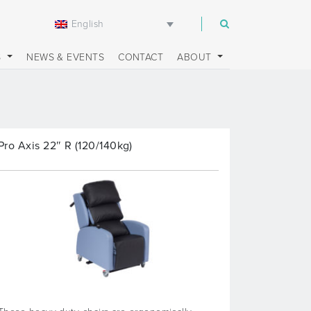
English
m
S
NEWS & EVENTS
CONTACT
ABOUT
Pro Axis 22″ R (120/140kg)