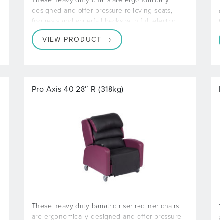
These heavy duty chairs are ergonomically
d
designed and offer pressure relieving seats,
footrests and waterfall backs with full electric
VIEW PRODUCT
Pro Axis 40 28″ R (318kg)
These heavy duty bariatric riser recliner chairs
are ergonomically designed and offer pressure