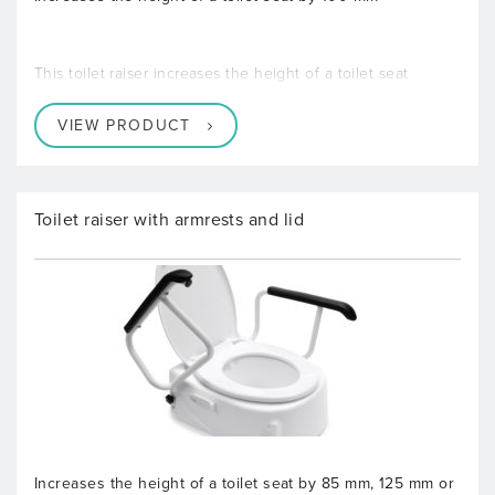
This toilet raiser increases the height of a toilet seat
VIEW PRODUCT
Toilet raiser with armrests and lid
Increases the height of a toilet seat by 85 mm, 125 mm or