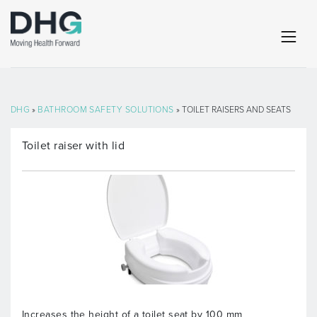
DHG
»
BATHROOM SAFETY SOLUTIONS
» TOILET RAISERS AND SEATS
Toilet raiser with lid
Increases the height of a toilet seat by 100 mm