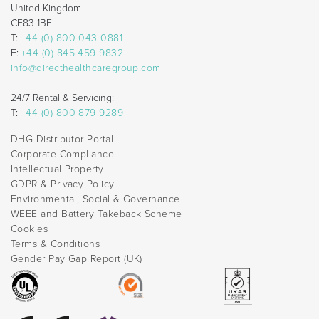
United Kingdom
CF83 1BF
T:
+44 (0) 800 043 0881
F:
+44 (0) 845 459 9832
info@directhealthcaregroup.com
24/7 Rental & Servicing:
T:
+44 (0) 800 879 9289
DHG Distributor Portal
Corporate Compliance
Intellectual Property
GDPR & Privacy Policy
Environmental, Social & Governance
WEEE and Battery Takeback Scheme
Cookies
Terms & Conditions
Gender Pay Gap Report (UK)