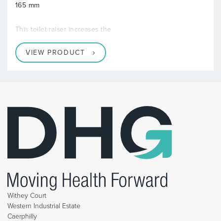
165 mm
This toilet raiser increases the
VIEW PRODUCT
Withey Court
Western Industrial Estate
Caerphilly