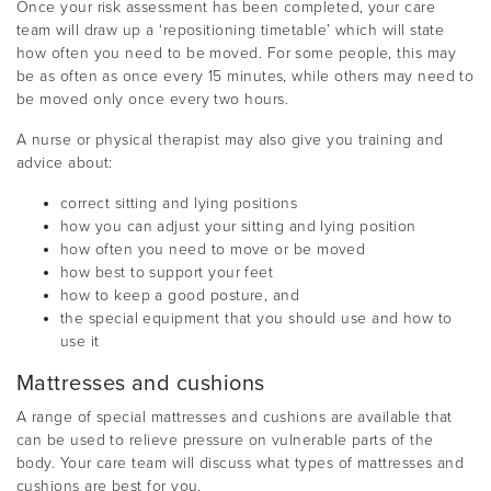
Once your risk assessment has been completed, your care
team will draw up a ‘repositioning timetable’ which will state
how often you need to be moved. For some people, this may
be as often as once every 15 minutes, while others may need to
be moved only once every two hours.
A nurse or physical therapist may also give you training and
advice about:
correct sitting and lying positions
how you can adjust your sitting and lying position
how often you need to move or be moved
how best to support your feet
how to keep a good posture, and
the special equipment that you should use and how to
use it
Mattresses and cushions
A range of special mattresses and cushions are available that
can be used to relieve pressure on vulnerable parts of the
body. Your care team will discuss what types of mattresses and
cushions are best for you.