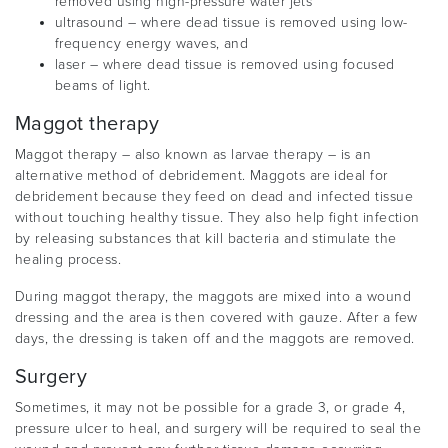
removed using high-pressure water jets
ultrasound – where dead tissue is removed using low-
frequency energy waves, and
laser – where dead tissue is removed using focused
beams of light.
Maggot therapy
Maggot therapy – also known as larvae therapy – is an
alternative method of debridement. Maggots are ideal for
debridement because they feed on dead and infected tissue
without touching healthy tissue. They also help fight infection
by releasing substances that kill bacteria and stimulate the
healing process.
During maggot therapy, the maggots are mixed into a wound
dressing and the area is then covered with gauze. After a few
days, the dressing is taken off and the maggots are removed.
Surgery
Sometimes, it may not be possible for a grade 3, or grade 4,
pressure ulcer to heal, and surgery will be required to seal the