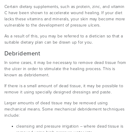
Certain dietary supplements, such as protein, zinc, and vitamin
C have been shown to accelerate wound healing. If your diet
lacks these vitamins and minerals, your skin may become more
vulnerable to the development of pressure ulcers.
As a result of this, you may be referred to a dietician so that a
suitable dietary plan can be drawn up for you.
Debridement
In some cases, it may be necessary to remove dead tissue from
the ulcer in order to stimulate the healing process. This is
known as debridement.
If there is a small amount of dead tissue, it may be possible to
remove it using specially designed dressings and paste.
Larger amounts of dead tissue may be removed using
mechanical means. Some mechanical debridement techniques
include:
cleansing and pressure irrigation – where dead tissue is