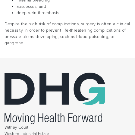
internal bleeding
abscesses, and
deep vein thrombosis
Despite the high risk of complications, surgery is often a clinical
necessity in order to prevent life-threatening complications of
pressure ulcers developing, such as blood poisoning, or
gangrene.
Withey Court
Western Industrial Estate