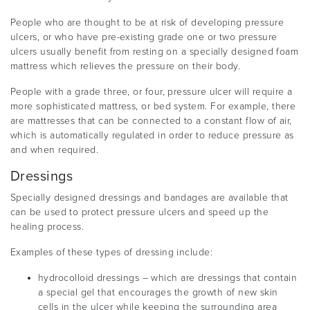
People who are thought to be at risk of developing pressure
ulcers, or who have pre-existing grade one or two pressure
ulcers usually benefit from resting on a specially designed foam
mattress which relieves the pressure on their body.
People with a grade three, or four, pressure ulcer will require a
more sophisticated mattress, or bed system. For example, there
are mattresses that can be connected to a constant flow of air,
which is automatically regulated in order to reduce pressure as
and when required.
Dressings
Specially designed dressings and bandages are available that
can be used to protect pressure ulcers and speed up the
healing process.
Examples of these types of dressing include:
hydrocolloid dressings – which are dressings that contain
a special gel that encourages the growth of new skin
cells in the ulcer while keeping the surrounding area