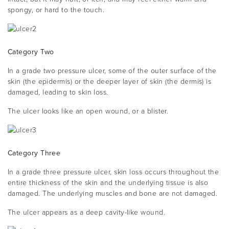
spongy, or hard to the touch.
Category Two
In a grade two pressure ulcer, some of the outer surface of the
skin (the epidermis) or the deeper layer of skin (the dermis) is
damaged, leading to skin loss.
The ulcer looks like an open wound, or a blister.
Category Three
In a grade three pressure ulcer, skin loss occurs throughout the
entire thickness of the skin and the underlying tissue is also
damaged. The underlying muscles and bone are not damaged.
The ulcer appears as a deep cavity-like wound.