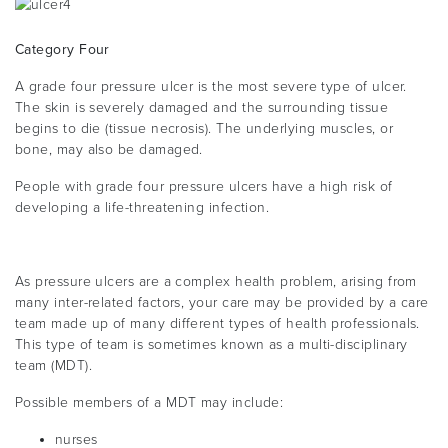
Category Four
A grade four pressure ulcer is the most severe type of ulcer.
The skin is severely damaged and the surrounding tissue
begins to die (tissue necrosis). The underlying muscles, or
bone, may also be damaged.
People with grade four pressure ulcers have a high risk of
developing a life-threatening infection.
As pressure ulcers are a complex health problem, arising from
many inter-related factors, your care may be provided by a care
team made up of many different types of health professionals.
This type of team is sometimes known as a multi-disciplinary
team (MDT).
Possible members of a MDT may include:
nurses