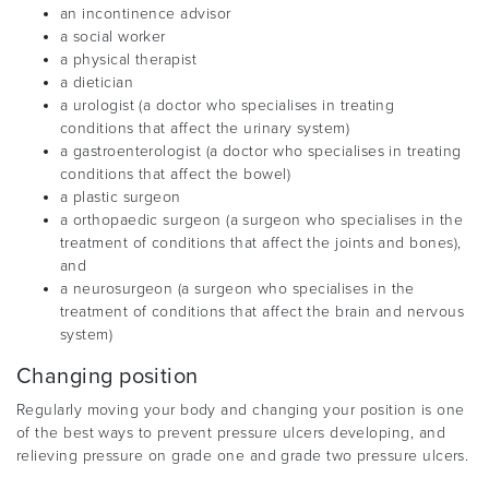
an incontinence advisor
a social worker
a physical therapist
a dietician
a urologist (a doctor who specialises in treating
conditions that affect the urinary system)
a gastroenterologist (a doctor who specialises in treating
conditions that affect the bowel)
a plastic surgeon
a orthopaedic surgeon (a surgeon who specialises in the
treatment of conditions that affect the joints and bones),
and
a neurosurgeon (a surgeon who specialises in the
treatment of conditions that affect the brain and nervous
system)
Changing position
Regularly moving your body and changing your position is one
of the best ways to prevent pressure ulcers developing, and
relieving pressure on grade one and grade two pressure ulcers.