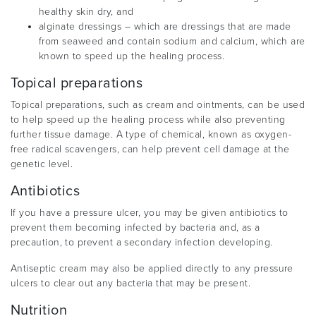
healthy skin dry, and
alginate dressings – which are dressings that are made
from seaweed and contain sodium and calcium, which are
known to speed up the healing process.
Topical preparations
Topical preparations, such as cream and ointments, can be used
to help speed up the healing process while also preventing
further tissue damage. A type of chemical, known as oxygen-
free radical scavengers, can help prevent cell damage at the
genetic level.
Antibiotics
If you have a pressure ulcer, you may be given antibiotics to
prevent them becoming infected by bacteria and, as a
precaution, to prevent a secondary infection developing.
Antiseptic cream may also be applied directly to any pressure
ulcers to clear out any bacteria that may be present.
Nutrition