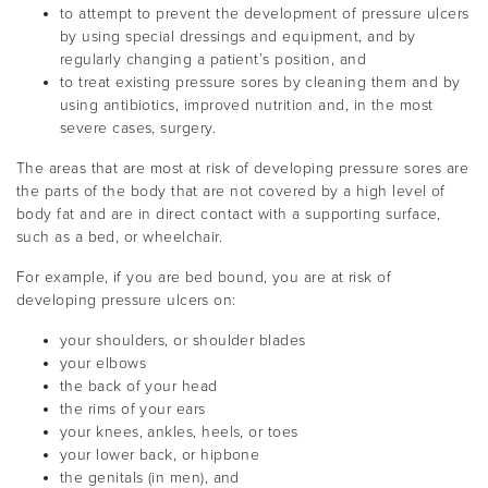
to attempt to prevent the development of pressure ulcers
by using special dressings and equipment, and by
regularly changing a patient’s position, and
to treat existing pressure sores by cleaning them and by
using antibiotics, improved nutrition and, in the most
severe cases, surgery.
The areas that are most at risk of developing pressure sores are
the parts of the body that are not covered by a high level of
body fat and are in direct contact with a supporting surface,
such as a bed, or wheelchair.
For example, if you are bed bound, you are at risk of
developing pressure ulcers on:
your shoulders, or shoulder blades
your elbows
the back of your head
the rims of your ears
your knees, ankles, heels, or toes
your lower back, or hipbone
the genitals (in men), and