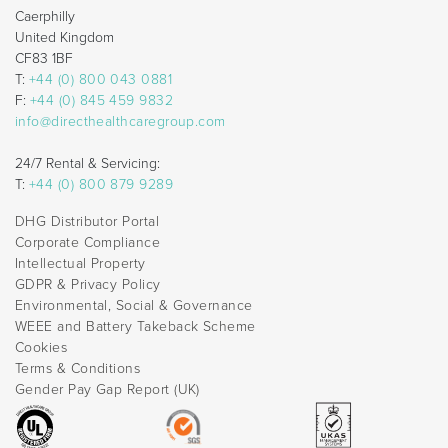
Caerphilly
United Kingdom
CF83 1BF
T:
+44 (0) 800 043 0881
F:
+44 (0) 845 459 9832
info@directhealthcaregroup.com
24/7 Rental & Servicing:
T:
+44 (0) 800 879 9289
DHG Distributor Portal
Corporate Compliance
Intellectual Property
GDPR & Privacy Policy
Environmental, Social & Governance
WEEE and Battery Takeback Scheme
Cookies
Terms & Conditions
Gender Pay Gap Report (UK)