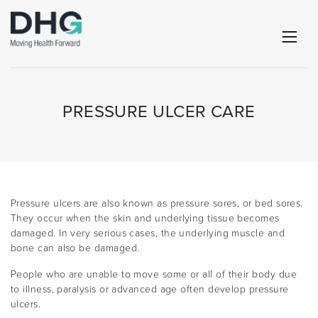
PRESSURE ULCER CARE
Pressure ulcers are also known as pressure sores, or bed sores.
They occur when the skin and underlying tissue becomes
damaged. In very serious cases, the underlying muscle and
bone can also be damaged.
People who are unable to move some or all of their body due
to illness, paralysis or advanced age often develop pressure
ulcers.