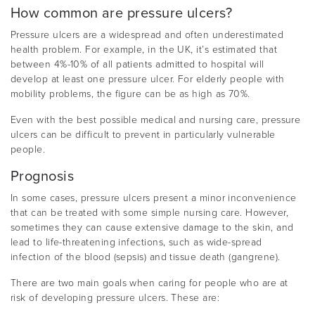
How common are pressure ulcers?
Pressure ulcers are a widespread and often underestimated
health problem. For example, in the UK, it’s estimated that
between 4%-10% of all patients admitted to hospital will
develop at least one pressure ulcer. For elderly people with
mobility problems, the figure can be as high as 70%.
Even with the best possible medical and nursing care, pressure
ulcers can be difficult to prevent in particularly vulnerable
people.
Prognosis
In some cases, pressure ulcers present a minor inconvenience
that can be treated with some simple nursing care. However,
sometimes they can cause extensive damage to the skin, and
lead to life-threatening infections, such as wide-spread
infection of the blood (sepsis) and tissue death (gangrene).
There are two main goals when caring for people who are at
risk of developing pressure ulcers. These are: