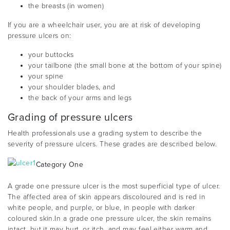
the breasts (in women)
If you are a wheelchair user, you are at risk of developing
pressure ulcers on:
your buttocks
your tailbone (the small bone at the bottom of your spine)
your spine
your shoulder blades, and
the back of your arms and legs
Grading of pressure ulcers
Health professionals use a grading system to describe the
severity of pressure ulcers. These grades are described below.
Category One
A grade one pressure ulcer is the most superficial type of ulcer.
The affected area of skin appears discoloured and is red in
white people, and purple, or blue, in people with darker
coloured skin.In a grade one pressure ulcer, the skin remains
intact, but it may hurt, or itch, and may feel either warm and