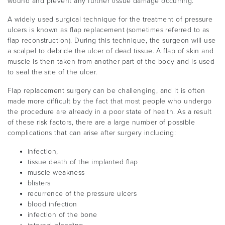
wound and prevent any further tissue damage occurring.
A widely used surgical technique for the treatment of pressure
ulcers is known as flap replacement (sometimes referred to as
flap reconstruction). During this technique, the surgeon will use
a scalpel to debride the ulcer of dead tissue. A flap of skin and
muscle is then taken from another part of the body and is used
to seal the site of the ulcer.
Flap replacement surgery can be challenging, and it is often
made more difficult by the fact that most people who undergo
the procedure are already in a poor state of health. As a result
of these risk factors, there are a large number of possible
complications that can arise after surgery including:
infection,
tissue death of the implanted flap
muscle weakness
blisters
recurrence of the pressure ulcers
blood infection
infection of the bone