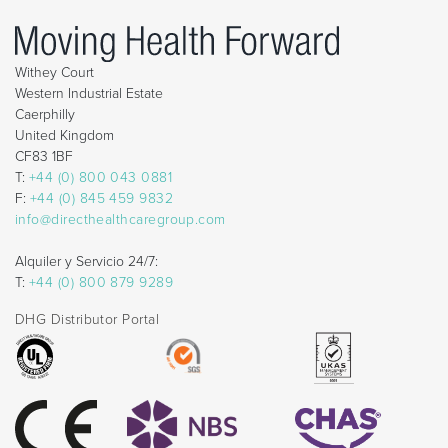
Withey Court
Western Industrial Estate
Caerphilly
United Kingdom
CF83 1BF
T:
+44 (0) 800 043 0881
F:
+44 (0) 845 459 9832
info@directhealthcaregroup.com
Alquiler y Servicio 24/7:
T:
+44 (0) 800 879 9289
DHG Distributor Portal