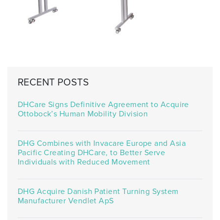
RECENT POSTS
DHCare Signs Definitive Agreement to Acquire
Ottobock’s Human Mobility Division
DHG Combines with Invacare Europe and Asia
Pacific Creating DHCare, to Better Serve
Individuals with Reduced Movement
DHG Acquire Danish Patient Turning System
Manufacturer Vendlet ApS