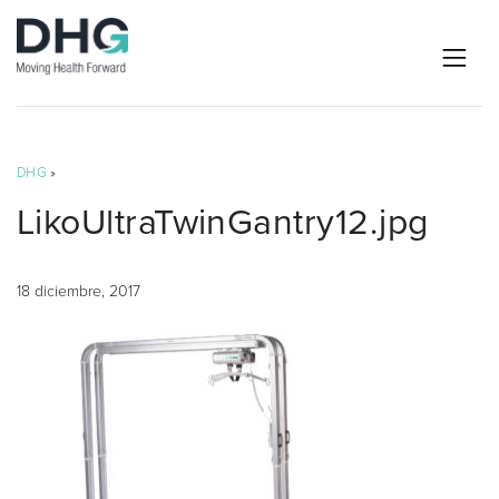
DHG
»
LikoUltraTwinGantry12.jpg
18 diciembre, 2017