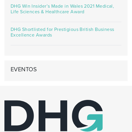
DHG Win Insider’s Made in Wales 2021 Medical,
Life Sciences & Healthcare Award
DHG Shortlisted for Prestigious British Business
Excellence Awards
EVENTOS