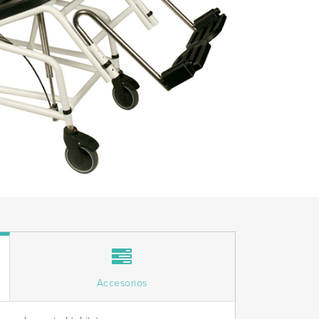
Accesorios