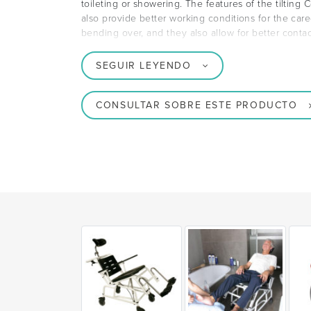
toileting or showering. The features of the tilti
also provide better working conditions for the careg
bending over, and they also allow for better conta
SEGUIR LEYENDO
CONSULTAR SOBRE ESTE PRODUCTO