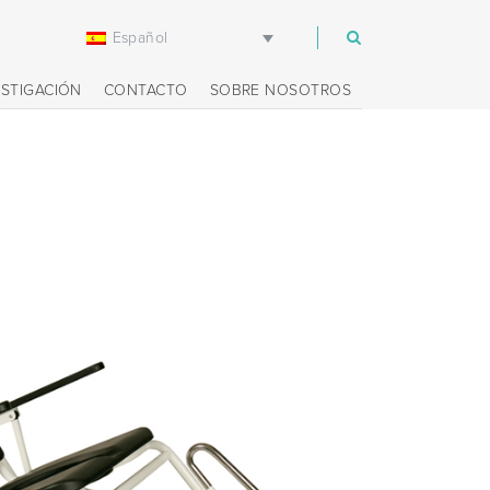
Español
m
ESTIGACIÓN
CONTACTO
SOBRE NOSOTROS