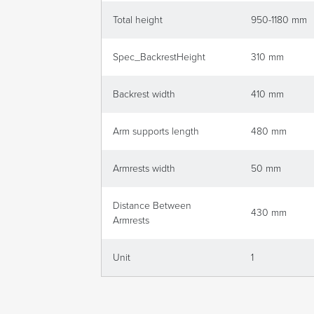
Total height
950-1180 mm
Spec_BackrestHeight
310 mm
Backrest width
410 mm
Arm supports length
480 mm
Armrests width
50 mm
Distance Between
430 mm
Armrests
Unit
1