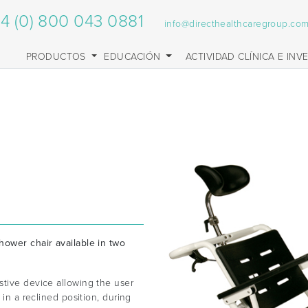
4 (0) 800 043 0881
info@directhealthcaregroup.co
PRODUCTOS
EDUCACIÓN
ACTIVIDAD CLÍNICA E INV
hower chair available in two
stive device allowing the user
 in a reclined position, during