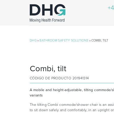
+4
DHG
»
BATHROOM SAFETY SOLUTIONS
» COMBI, TILT
Combi, tilt
CÓDIGO DE PRODUCTO
201941314
A mobile and height-adjustable, tilting commode/s
variants
The tilting Combi commode/shower chair is an assi
to sit down safely and comfortably, in an upright or