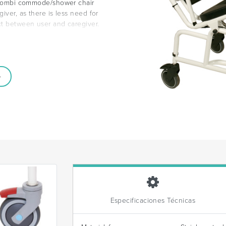
ng Combi commode/shower chair
iver, as there is less need for
ct between user and caregiver.
Especificaciones Técnicas