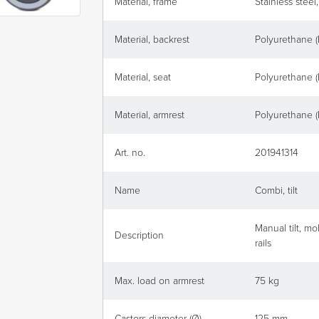
Material, frame
Stainless steel
Material, backrest
Polyurethane 
Material, seat
Polyurethane 
Material, armrest
Polyurethane 
Art. no.
201941314
Name
Combi, tilt
Manual tilt, m
Description
rails
Max. load on armrest
75 kg
Castors diameter (Ø)
125 mm