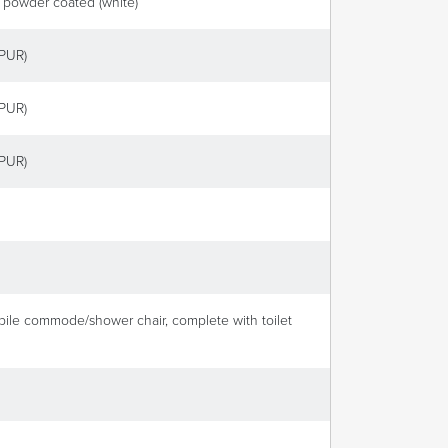
, powder coated (white)
(PUR)
(PUR)
(PUR)
obile commode/shower chair, complete with toilet