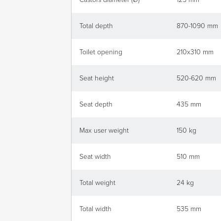
Total depth
870-1090 mm
Toilet opening
210x310 mm
Seat height
520-620 mm
Seat depth
435 mm
Max user weight
150 kg
Seat width
510 mm
Total weight
24 kg
Total width
535 mm