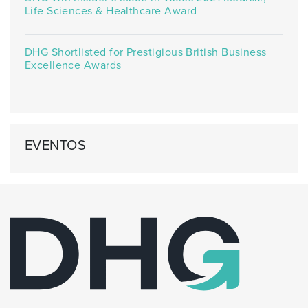
Life Sciences & Healthcare Award
DHG Shortlisted for Prestigious British Business
Excellence Awards
EVENTOS