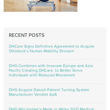
RECENT POSTS
DHCare Signs Definitive Agreement to Acquire
Ottobock’s Human Mobility Division
DHG Combines with Invacare Europe and Asia
Pacific Creating DHCare, to Better Serve
Individuals with Reduced Movement
DHG Acquire Danish Patient Turning System
Manufacturer Vendlet ApS
DHG Win Insider’s Made in Wales 2021 Medical,