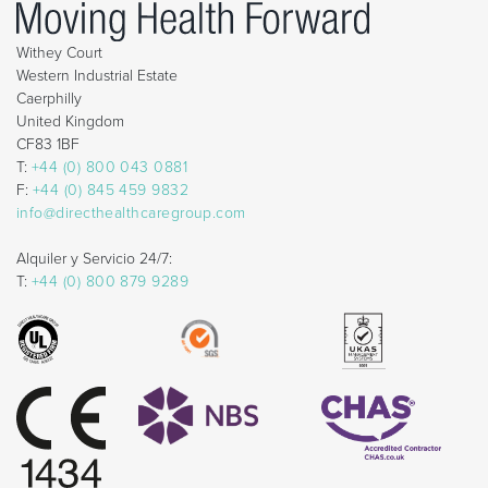
Withey Court
Western Industrial Estate
Caerphilly
United Kingdom
CF83 1BF
T:
+44 (0) 800 043 0881
F:
+44 (0) 845 459 9832
info@directhealthcaregroup.com
Alquiler y Servicio 24/7:
T:
+44 (0) 800 879 9289