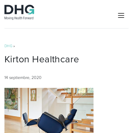
DHG
»
Kirton Healthcare
14 septiembre, 2020