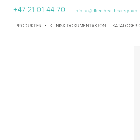
+47 21 01 44 70
info.no@directhealthcaregroup
PRODUKTER
KLINISK DOKUMENTASJON
KATALOGER 