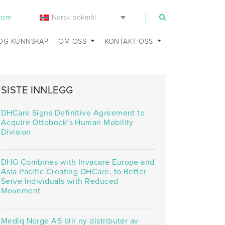
Norsk bokmål
.com
OG KUNNSKAP
OM OSS
KONTAKT OSS
SISTE INNLEGG
DHCare Signs Definitive Agreement to
Acquire Ottobock’s Human Mobility
Division
DHG Combines with Invacare Europe and
Asia Pacific Creating DHCare, to Better
Serve Individuals with Reduced
Movement
Mediq Norge AS blir ny distributør av