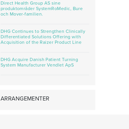
Direct Health Group AS sine
produktområder SystemRoMedic, Bure
och Mover-familien.
DHG Continues to Strengthen Clinically
Differentiated Solutions Offering with
Acquisition of the Raizer Product Line
DHG Acquire Danish Patient Turning
System Manufacturer Vendlet ApS
ARRANGEMENTER