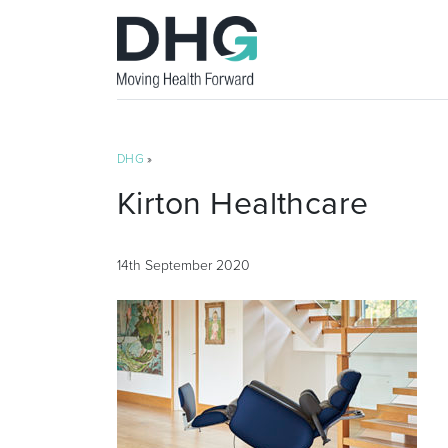
DHG
»
Kirton Healthcare
14th September 2020