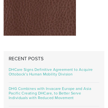
RECENT POSTS
DHCare Signs Definitive Agreement to Acquire
Ottobock’s Human Mobility Division
DHG Combines with Invacare Europe and Asia
Pacific Creating DHCare, to Better Serve
Individuals with Reduced Movement