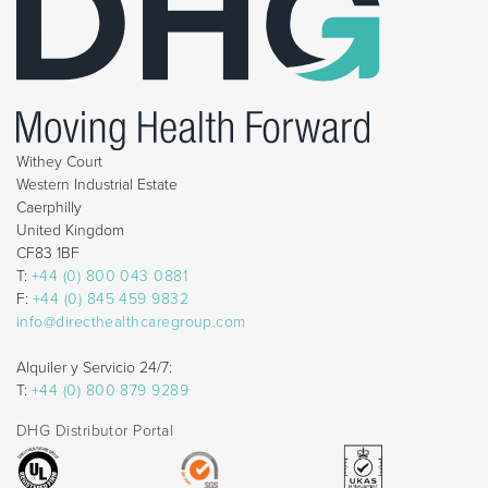
Withey Court
Western Industrial Estate
Caerphilly
United Kingdom
CF83 1BF
T:
+44 (0) 800 043 0881
F:
+44 (0) 845 459 9832
info@directhealthcaregroup.com
Alquiler y Servicio 24/7:
T:
+44 (0) 800 879 9289
DHG Distributor Portal