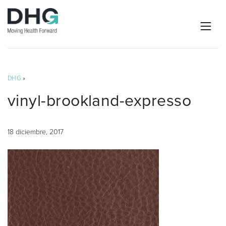
DHG
»
vinyl-brookland-expresso
18 diciembre, 2017