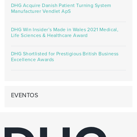
DHG Acquire Danish Patient Turning System
Manufacturer Vendlet ApS
DHG Win Insider’s Made in Wales 2021 Medical,
Life Sciences & Healthcare Award
DHG Shortlisted for Prestigious British Business
Excellence Awards
EVENTOS