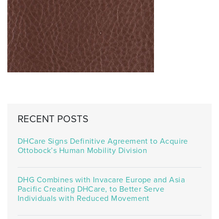
RECENT POSTS
DHCare Signs Definitive Agreement to Acquire
Ottobock’s Human Mobility Division
DHG Combines with Invacare Europe and Asia
Pacific Creating DHCare, to Better Serve
Individuals with Reduced Movement