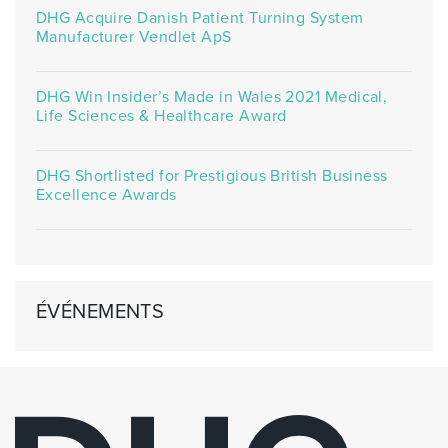
DHG Acquire Danish Patient Turning System
Manufacturer Vendlet ApS
DHG Win Insider’s Made in Wales 2021 Medical,
Life Sciences & Healthcare Award
DHG Shortlisted for Prestigious British Business
Excellence Awards
ÉVÉNEMENTS