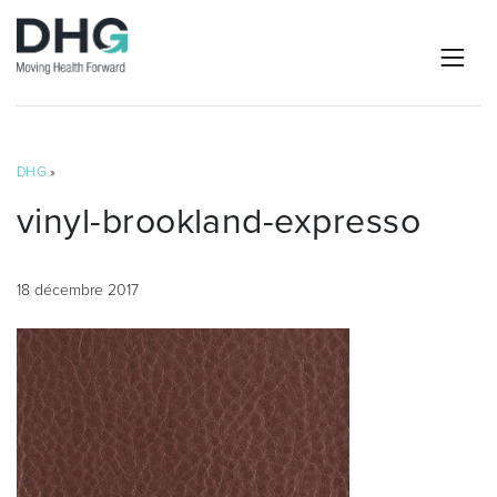
DHG
»
vinyl-brookland-expresso
18 décembre 2017