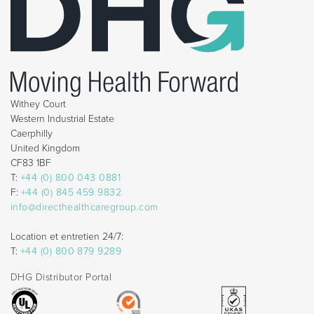
Withey Court
Western Industrial Estate
Caerphilly
United Kingdom
CF83 1BF
T:
+44 (0) 800 043 0881
F:
+44 (0) 845 459 9832
info@directhealthcaregroup.com
Location et entretien 24/7:
T:
+44 (0) 800 879 9289
DHG Distributor Portal