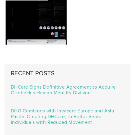
RECENT POSTS
DHCare Signs Definitive Agreement to Acquire
Ottobock’s Human Mobility Division
DHG Combines with Invacare Europe and Asia
Pacific Creating DHCare, to Better Serve
Individuals with Reduced Movement