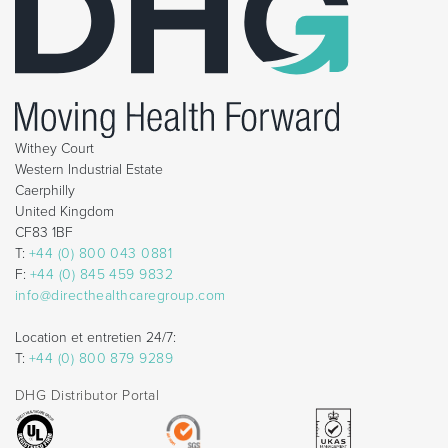
Withey Court
Western Industrial Estate
Caerphilly
United Kingdom
CF83 1BF
T:
+44 (0) 800 043 0881
F:
+44 (0) 845 459 9832
info@directhealthcaregroup.com
Location et entretien 24/7:
T:
+44 (0) 800 879 9289
DHG Distributor Portal