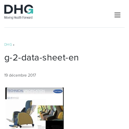
DHG
»
g-2-data-sheet-en
19 décembre 2017