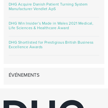
DHG Acquire Danish Patient Turning System
Manufacturer Vendlet ApS
DHG Win Insider’s Made in Wales 2021 Medical,
Life Sciences & Healthcare Award
DHG Shortlisted for Prestigious British Business
Excellence Awards
ÉVÉNEMENTS