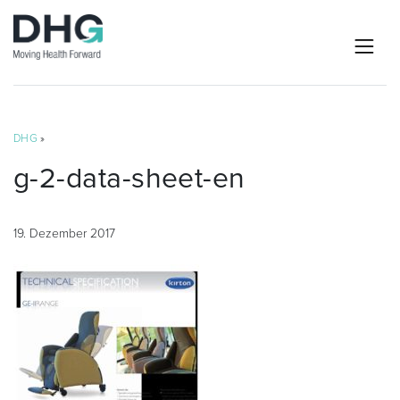
DHG
»
g-2-data-sheet-en
19. Dezember 2017