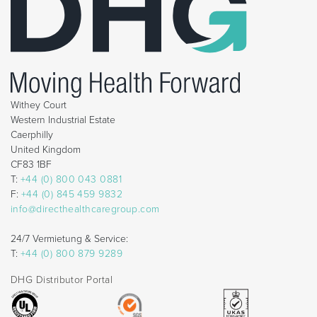
Withey Court
Western Industrial Estate
Caerphilly
United Kingdom
CF83 1BF
T:
+44 (0) 800 043 0881
F:
+44 (0) 845 459 9832
info@directhealthcaregroup.com
24/7 Vermietung & Service:
T:
+44 (0) 800 879 9289
DHG Distributor Portal