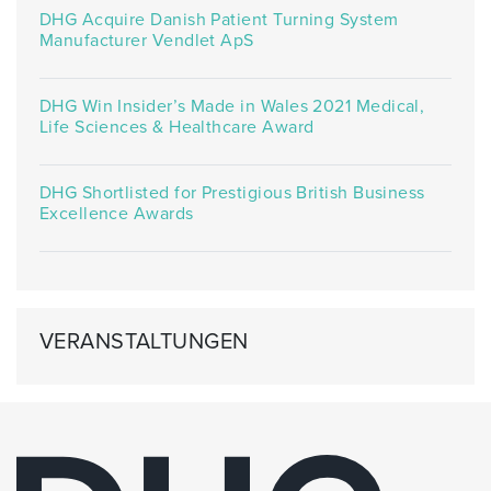
DHG Acquire Danish Patient Turning System
Manufacturer Vendlet ApS
DHG Win Insider’s Made in Wales 2021 Medical,
Life Sciences & Healthcare Award
DHG Shortlisted for Prestigious British Business
Excellence Awards
VERANSTALTUNGEN