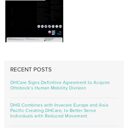
RECENT POSTS
DHCare Signs Definitive Agreement to Acquire
Ottobock’s Human Mobility Division
DHG Combines with Invacare Europe and Asia
Pacific Creating DHCare, to Better Serve
Individuals with Reduced Movement