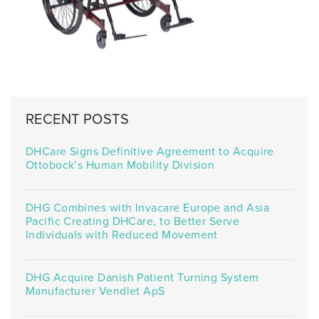
RECENT POSTS
DHCare Signs Definitive Agreement to Acquire
Ottobock’s Human Mobility Division
DHG Combines with Invacare Europe and Asia
Pacific Creating DHCare, to Better Serve
Individuals with Reduced Movement
DHG Acquire Danish Patient Turning System
Manufacturer Vendlet ApS