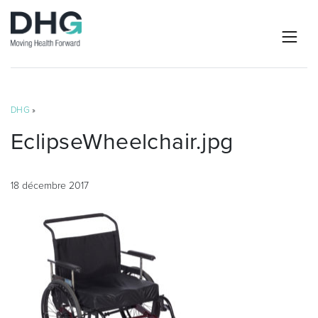
DHG
»
EclipseWheelchair.jpg
18 décembre 2017