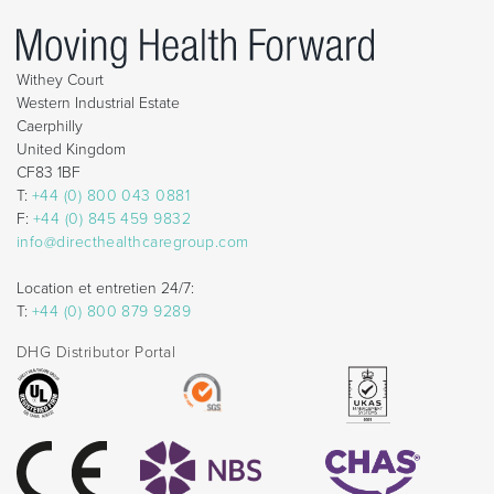
Withey Court
Western Industrial Estate
Caerphilly
United Kingdom
CF83 1BF
T:
+44 (0) 800 043 0881
F:
+44 (0) 845 459 9832
info@directhealthcaregroup.com
Location et entretien 24/7:
T:
+44 (0) 800 879 9289
DHG Distributor Portal