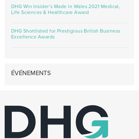
DHG Win Insider’s Made in Wales 2021 Medical,
Life Sciences & Healthcare Award
DHG Shortlisted for Prestigious British Business
Excellence Awards
ÉVÉNEMENTS