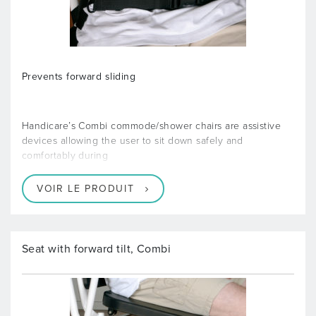
Prevents forward sliding
Handicare’s Combi commode/shower chairs are assistive
devices allowing the user to sit down safely and
comfortably during
VOIR LE PRODUIT
Seat with forward tilt, Combi