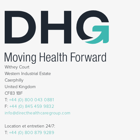
Withey Court
Western Industrial Estate
Caerphilly
United Kingdom
CF83 1BF
T:
+44 (0) 800 043 0881
F:
+44 (0) 845 459 9832
info@directhealthcaregroup.com
Location et entretien 24/7:
T:
+44 (0) 800 879 9289