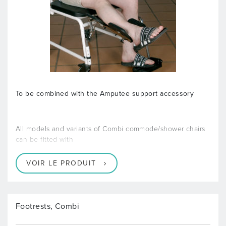
To be combined with the Amputee support accessory
All models and variants of Combi commode/shower chairs
can be fitted with
VOIR LE PRODUIT
Footrests, Combi