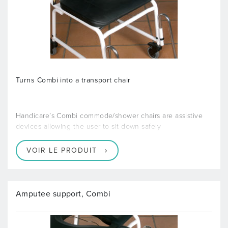
Turns Combi into a transport chair
Handicare’s Combi commode/shower chairs are assistive
devices allowing the user to sit down safely
VOIR LE PRODUIT
Amputee support, Combi