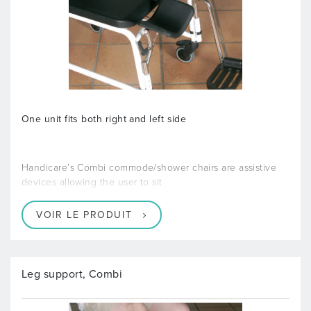
One unit fits both right and left side
Handicare’s Combi commode/shower chairs are assistive
devices allowing the user to sit
VOIR LE PRODUIT
Leg support, Combi