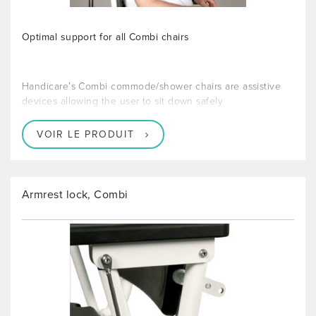
Optimal support for all Combi chairs
Handicare’s Combi commode/shower chairs are assistive
devices allowing the user to sit down safely
VOIR LE PRODUIT
Armrest lock, Combi