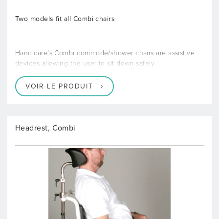
Two models fit all Combi chairs
Handicare’s Combi commode/shower chairs are assistive
devices allowing the user to sit down safely
VOIR LE PRODUIT
Headrest, Combi