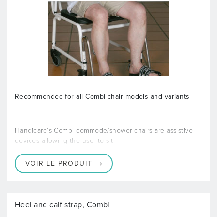
Recommended for all Combi chair models and variants
Handicare’s Combi commode/shower chairs are assistive
devices allowing the user to sit
VOIR LE PRODUIT
Heel and calf strap, Combi