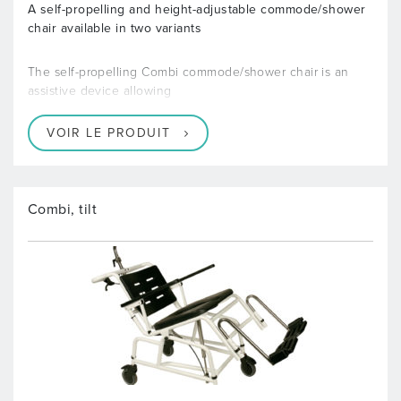
A self-propelling and height-adjustable commode/shower
chair available in two variants
The self-propelling Combi commode/shower chair is an
assistive device allowing
VOIR LE PRODUIT
Combi, tilt