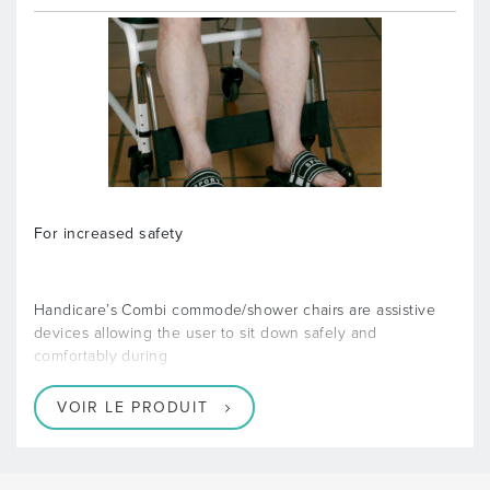
For increased safety
Handicare’s Combi commode/shower chairs are assistive
devices allowing the user to sit down safely and
comfortably during
VOIR LE PRODUIT