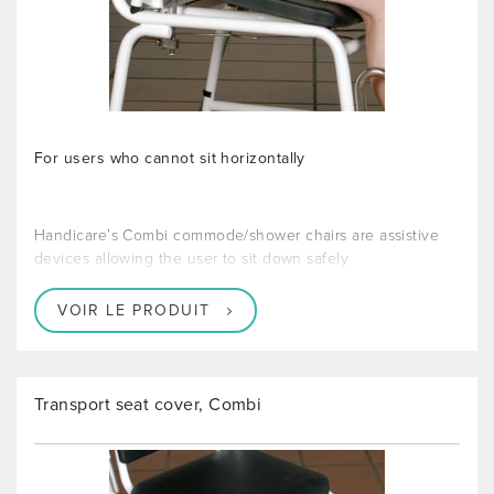
For users who cannot sit horizontally
Handicare’s Combi commode/shower chairs are assistive
devices allowing the user to sit down safely
VOIR LE PRODUIT
Transport seat cover, Combi