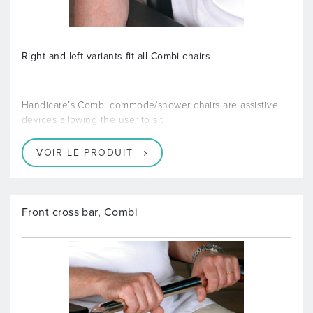
Right and left variants fit all Combi chairs
Handicare’s Combi commode/shower chairs are assistive
devices allowing the user to sit
VOIR LE PRODUIT
Front cross bar, Combi