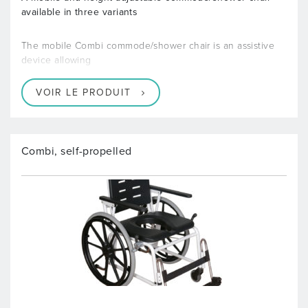
available in three variants
The mobile Combi commode/shower chair is an assistive
device allowing
VOIR LE PRODUIT
Combi, self-propelled