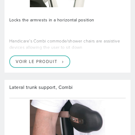
Locks the armrests in a horizontal position
Handicare’s Combi commode/shower chairs are assistive
devices allowing the user to sit down
VOIR LE PRODUIT
Lateral trunk support, Combi