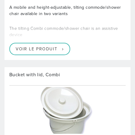
A mobile and height-adjustable, tilting commode/shower
chair available in two variants
The tilting Combi commode/shower chair is an assistive
device
VOIR LE PRODUIT
Bucket with lid, Combi