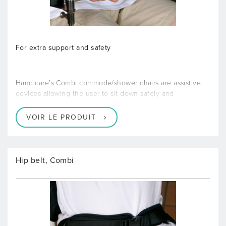
For extra support and safety
Handicare’s Combi commode/shower chairs are assistive
devices allowing the user to sit down safely and
VOIR LE PRODUIT
Hip belt, Combi