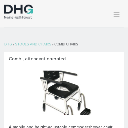
DHG
»
STOOLS AND CHAIRS
» COMBI CHAIRS
Combi, attendant operated
A mobile and height-adjustable commode/shower chair