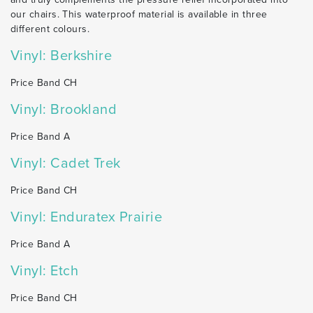
our chairs. This waterproof material is available in three
different colours.
Vinyl: Berkshire
Price Band CH
Vinyl: Brookland
Price Band A
Vinyl: Cadet Trek
Price Band CH
Vinyl: Enduratex Prairie
Price Band A
Vinyl: Etch
Price Band CH