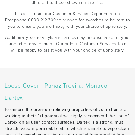
different to those shown on the site.
Please contact our Customer Services Department on
Freephone 0800 212 709 to arrange for swatches to be sent to
you to ensure you are happy with your choice of upholstery.
Additionally, some vinyls and fabrics may be unsuitable for your
product or environment. Our helpful Customer Services Team
will be happy to assist you with your choice of upholstery.
Loose Cover - Panaz Trevira: Monaco
Dartex
To ensure the pressure relieving properties of your chair are
working to their full potential we highly recommend the use of
Dartex on all user contact surfaces. Dartex is a strong, multi
stretch, vapour permeable fabric which is simple to wipe clean
and truly complements the pressure relief incorporated into