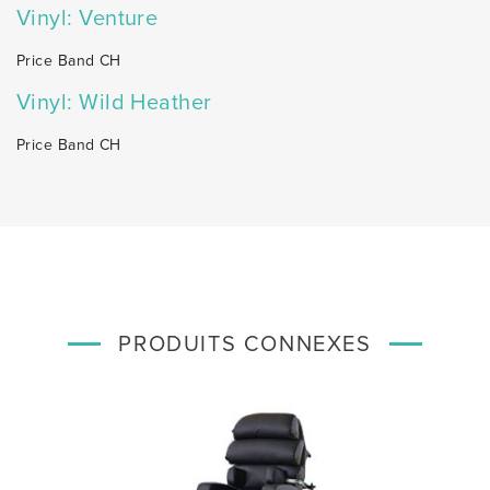
Vinyl: Venture
Price Band CH
Vinyl: Wild Heather
Price Band CH
PRODUITS CONNEXES