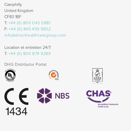
Caerphilly
United Kingdom
CF83 1BF
T:
+44 (0) 800 043 0881
F:
+44 (0) 845 459 9832
info@directhealthcaregroup.com
Location et entretien 24/7:
T:
+44 (0) 800 879 9289
DHG Distributor Portal