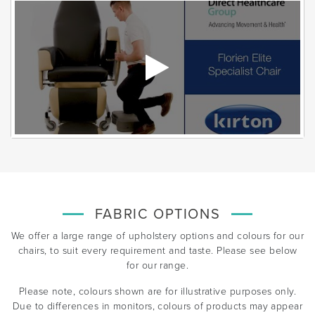
FABRIC OPTIONS
We offer a large range of upholstery options and colours for our
chairs, to suit every requirement and taste. Please see below
for our range.
Please note, colours shown are for illustrative purposes only.
Due to differences in monitors, colours of products may appear