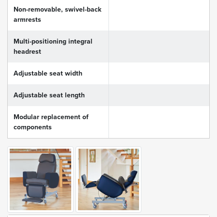
Non-removable, swivel-back
armrests
Multi-positioning integral
headrest
Adjustable seat width
Adjustable seat length
Modular replacement of
components