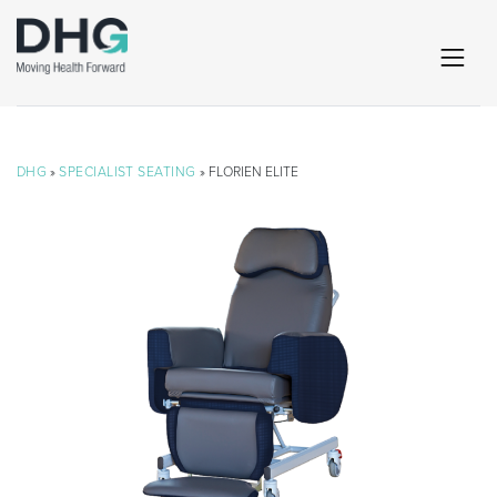
DHG
»
SPECIALIST SEATING
» FLORIEN ELITE