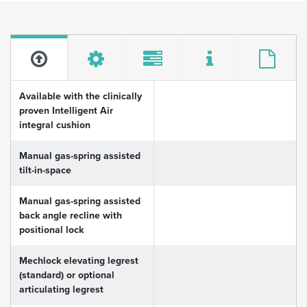
Available with the clinically
proven Intelligent Air
integral cushion
Manual gas-spring assisted
tilt-in-space
Manual gas-spring assisted
back angle recline with
positional lock
Mechlock elevating legrest
(standard) or optional
articulating legrest