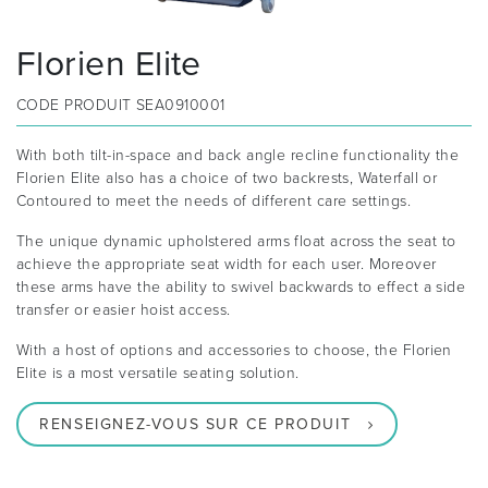
Florien Elite
CODE PRODUIT
SEA0910001
With both tilt-in-space and back angle recline functionality the
Florien Elite also has a choice of two backrests, Waterfall or
Contoured to meet the needs of different care settings.
The unique dynamic upholstered arms float across the seat to
achieve the appropriate seat width for each user. Moreover
these arms have the ability to swivel backwards to effect a side
transfer or easier hoist access.
With a host of options and accessories to choose, the Florien
Elite is a most versatile seating solution.
RENSEIGNEZ-VOUS SUR CE PRODUIT