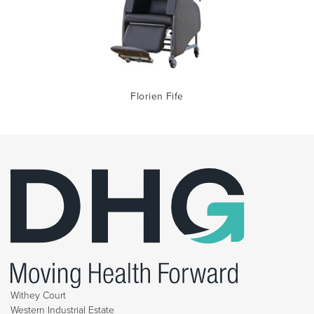
Florien Fife
Withey Court
Western Industrial Estate