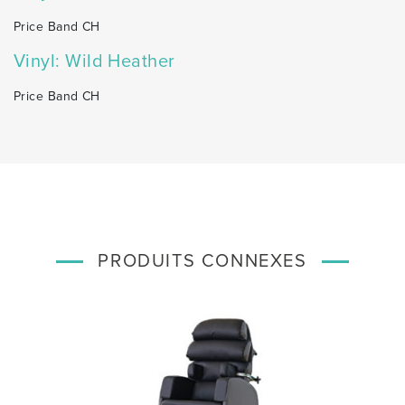
Price Band CH
Vinyl: Wild Heather
Price Band CH
PRODUITS CONNEXES