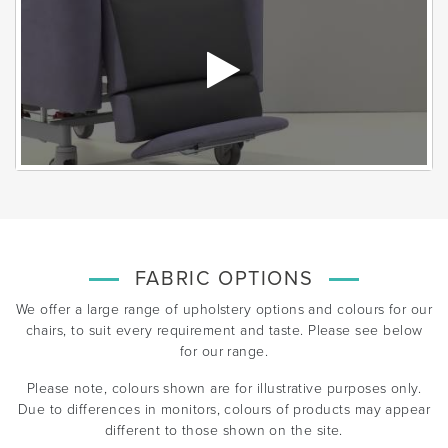
FABRIC OPTIONS
We offer a large range of upholstery options and colours for our
chairs, to suit every requirement and taste. Please see below
for our range.
Please note, colours shown are for illustrative purposes only.
Due to differences in monitors, colours of products may appear
different to those shown on the site.