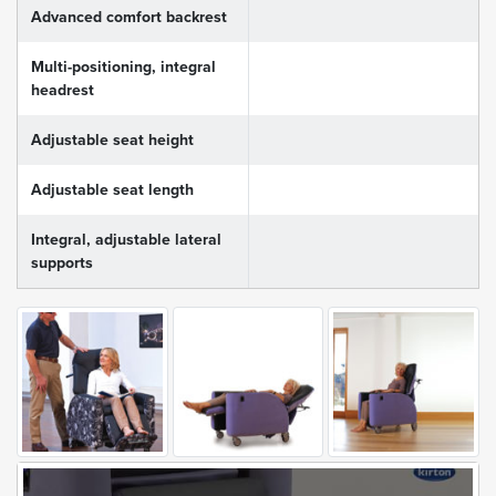
Advanced comfort backrest
Multi-positioning, integral
headrest
Adjustable seat height
Adjustable seat length
Integral, adjustable lateral
supports