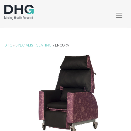
DHG
»
SPECIALIST SEATING
» ENCORA