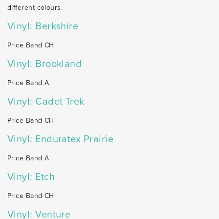
different colours.
Vinyl: Berkshire
Price Band CH
Vinyl: Brookland
Price Band A
Vinyl: Cadet Trek
Price Band CH
Vinyl: Enduratex Prairie
Price Band A
Vinyl: Etch
Price Band CH
Vinyl: Venture