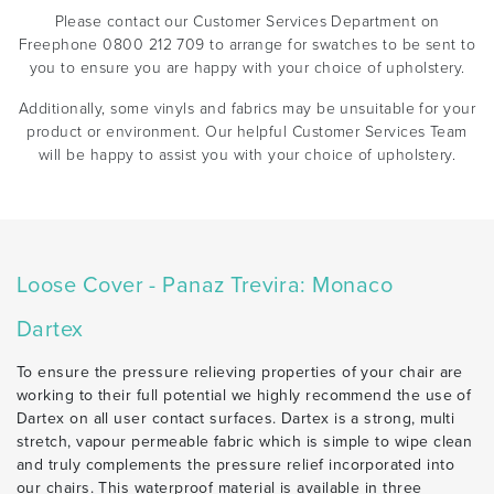
Please contact our Customer Services Department on
Freephone 0800 212 709 to arrange for swatches to be sent to
you to ensure you are happy with your choice of upholstery.
Additionally, some vinyls and fabrics may be unsuitable for your
product or environment. Our helpful Customer Services Team
will be happy to assist you with your choice of upholstery.
Loose Cover - Panaz Trevira: Monaco
Dartex
To ensure the pressure relieving properties of your chair are
working to their full potential we highly recommend the use of
Dartex on all user contact surfaces. Dartex is a strong, multi
stretch, vapour permeable fabric which is simple to wipe clean
and truly complements the pressure relief incorporated into
our chairs. This waterproof material is available in three