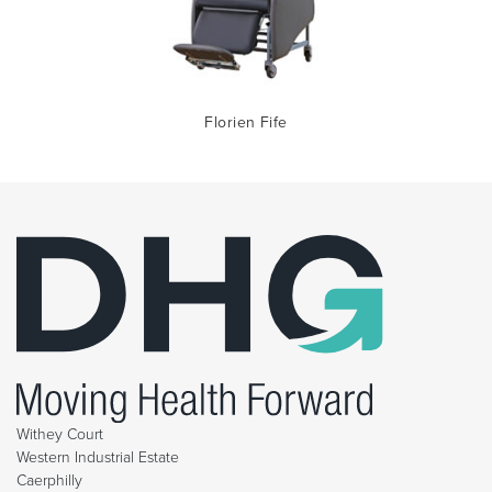
Florien Fife
Withey Court
Western Industrial Estate
Caerphilly