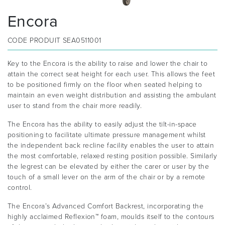
Encora
CODE PRODUIT
SEA0511001
Key to the Encora is the ability to raise and lower the chair to
attain the correct seat height for each user. This allows the feet
to be positioned firmly on the floor when seated helping to
maintain an even weight distribution and assisting the ambulant
user to stand from the chair more readily.
The Encora has the ability to easily adjust the tilt-in-space
positioning to facilitate ultimate pressure management whilst
the independent back recline facility enables the user to attain
the most comfortable, relaxed resting position possible. Similarly
the legrest can be elevated by either the carer or user by the
touch of a small lever on the arm of the chair or by a remote
control.
The Encora’s Advanced Comfort Backrest, incorporating the
highly acclaimed Reflexion™ foam, moulds itself to the contours