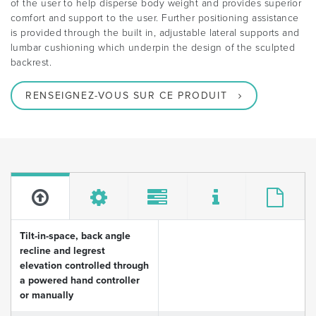
of the user to help disperse body weight and provides superior
comfort and support to the user. Further positioning assistance
is provided through the built in, adjustable lateral supports and
lumbar cushioning which underpin the design of the sculpted
backrest.
RENSEIGNEZ-VOUS SUR CE PRODUIT
Tilt-in-space, back angle
recline and legrest
elevation controlled through
a powered hand controller
or manually