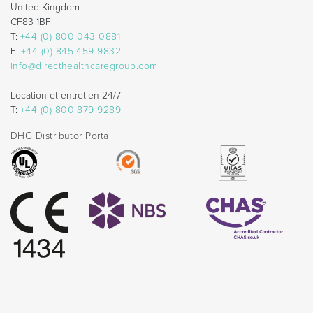
United Kingdom
CF83 1BF
T:
+44 (0) 800 043 0881
F:
+44 (0) 845 459 9832
info@directhealthcaregroup.com
Location et entretien 24/7:
T:
+44 (0) 800 879 9289
DHG Distributor Portal