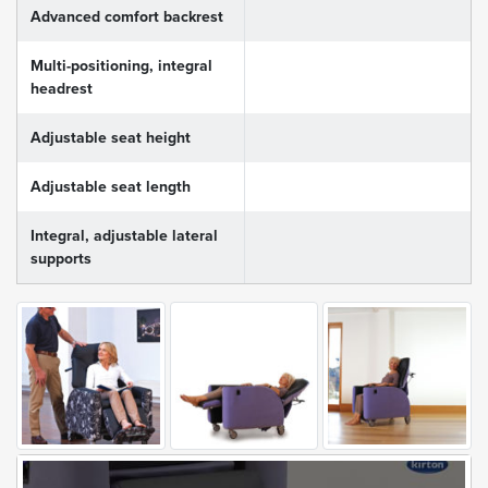
Advanced comfort backrest
Multi-positioning, integral
headrest
Adjustable seat height
Adjustable seat length
Integral, adjustable lateral
supports