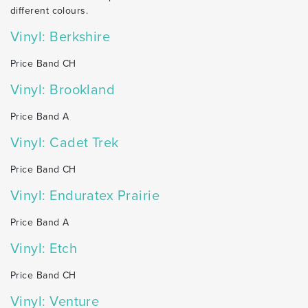
different colours.
Vinyl: Berkshire
Price Band CH
Vinyl: Brookland
Price Band A
Vinyl: Cadet Trek
Price Band CH
Vinyl: Enduratex Prairie
Price Band A
Vinyl: Etch
Price Band CH
Vinyl: Venture