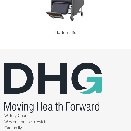
Florien Fife
Withey Court
Western Industrial Estate
Caerphilly