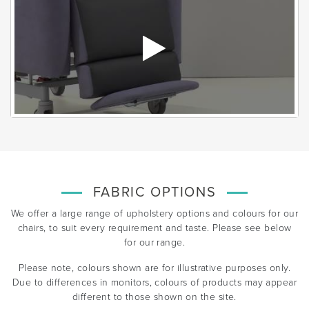
FABRIC OPTIONS
We offer a large range of upholstery options and colours for our
chairs, to suit every requirement and taste. Please see below
for our range.
Please note, colours shown are for illustrative purposes only.
Due to differences in monitors, colours of products may appear
different to those shown on the site.