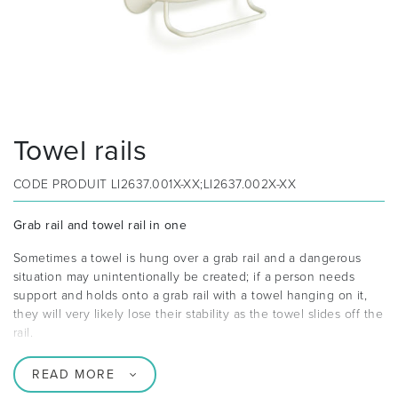
Towel rails
CODE PRODUIT
LI2637.001X-XX;LI2637.002X-XX
Grab rail and towel rail in one
Sometimes a towel is hung over a grab rail and a dangerous
situation may unintentionally be created; if a person needs
support and holds onto a grab rail with a towel hanging on it,
they will very likely lose their stability as the towel slides off the
rail.
READ MORE