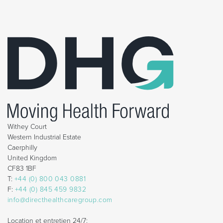
Withey Court
Western Industrial Estate
Caerphilly
United Kingdom
CF83 1BF
T:
+44 (0) 800 043 0881
F:
+44 (0) 845 459 9832
info@directhealthcaregroup.com
Location et entretien 24/7: