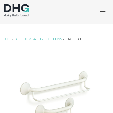
DHG
»
BATHROOM SAFETY SOLUTIONS
» TOWEL RAILS