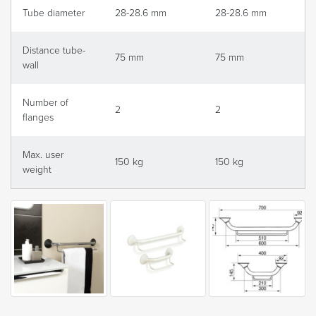
Tube diameter
28-28.6 mm
28-28.6 mm
Distance tube-
75 mm
75 mm
wall
Number of
2
2
flanges
Max. user
150 kg
150 kg
weight