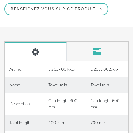
RENSEIGNEZ-VOUS SUR CE PRODUIT
Art. no.
LI2637.001x-xx
LI2637.002x-xx
Name
Towel rails
Towel rails
Grip length 300
Grip length 600
Description
mm
mm
Total length
400 mm
700 mm