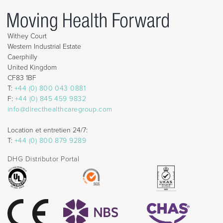
Withey Court
Western Industrial Estate
Caerphilly
United Kingdom
CF83 1BF
T:
+44 (0) 800 043 0881
F:
+44 (0) 845 459 9832
info@directhealthcaregroup.com
Location et entretien 24/7:
T:
+44 (0) 800 879 9289
DHG Distributor Portal