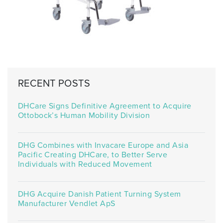
RECENT POSTS
DHCare Signs Definitive Agreement to Acquire
Ottobock’s Human Mobility Division
DHG Combines with Invacare Europe and Asia
Pacific Creating DHCare, to Better Serve
Individuals with Reduced Movement
DHG Acquire Danish Patient Turning System
Manufacturer Vendlet ApS