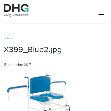
DHG
»
X399_Blue2.jpg
18 décembre 2017