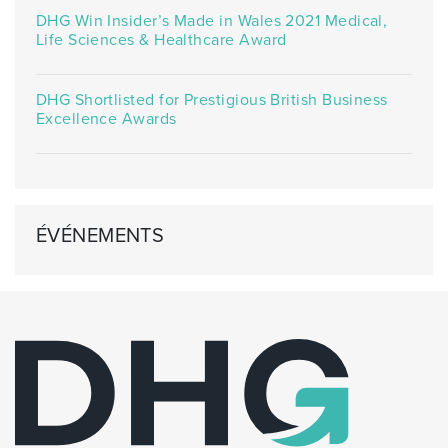
DHG Win Insider’s Made in Wales 2021 Medical,
Life Sciences & Healthcare Award
DHG Shortlisted for Prestigious British Business
Excellence Awards
ÉVÉNEMENTS