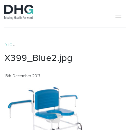
DHG
»
X399_Blue2.jpg
18th December 2017