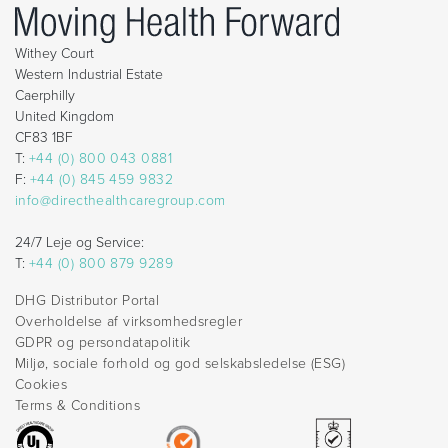
Withey Court
Western Industrial Estate
Caerphilly
United Kingdom
CF83 1BF
T:
+44 (0) 800 043 0881
F:
+44 (0) 845 459 9832
info@directhealthcaregroup.com
24/7 Leje og Service:
T:
+44 (0) 800 879 9289
DHG Distributor Portal
Overholdelse af virksomhedsregler
GDPR og persondatapolitik
Miljø, sociale forhold og god selskabsledelse (ESG)
Cookies
Terms & Conditions