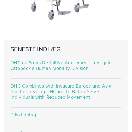
SENESTE INDLÆG
DHCare Signs Definitive Agreement to Acquire
Ottobock’s Human Mobility Division
DHG Combines with Invacare Europe and Asia
Pacific Creating DHCare, to Better Serve
Individuals with Reduced Movement
Prisstigning