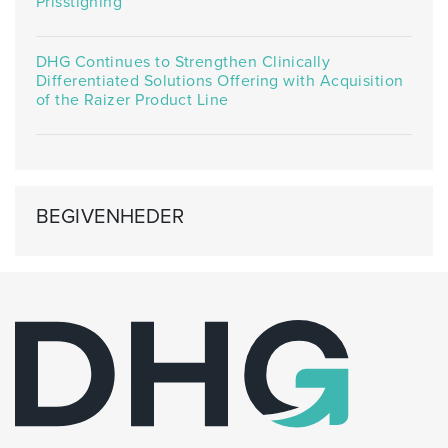
Prisstigning
DHG Continues to Strengthen Clinically
Differentiated Solutions Offering with Acquisition
of the Raizer Product Line
BEGIVENHEDER