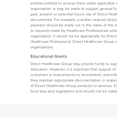
entities entitled to receive them under applicable 
organisation or may be made to support general fun
past, present or potential future use of Direct Hea
documented. For example, a written request should b
payment should be made out in the name of the cha
to requests made by Healthcare Professionals unles
organisation. It would not be appropriate for Direc
Healthcare Professional. Direct Healthcare Group s
organisations.
Educational Grants
Direct Healthcare Group may provide funds to sup
education. However, it is important that support o
customers or inducements to recommend, prescribe
they maintain appropriate documentation in respect
of Direct Healthcare Group products or services. E
local laws and regulations and should not be made 