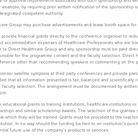
ure or approval requirements associated with such sponsorship and w
 example, by requiring prior written notification of the sponsorship i
-designated competent authority.
care Group may purchase advertisements and lease booth space for 
rovide financial grants directly to the conference organiser to reduc
 and accommodation expenses of Healthcare Professionals who are bo
to Direct Healthcare Group and any sponsorship must be paid directl
ponsible for the programme content and the faculty selection. Direc
onference other than recommending speakers or commenting on the 
nsor satellite symposia at third party conferences and provide prese
ded that all information presented is fair, balanced and scientificall
or faculty selection. The arrangement must be documented by writte
ent.
ducational grants to training institutions, healthcare institutions or
wships and similar scholarship awards. The selection of the grantee sh
at which they will be trained. Grants must be provided to the teaching
stitution. In no way should the funding be tied to an institution’s pu
ntial future use of the company’s products or services.