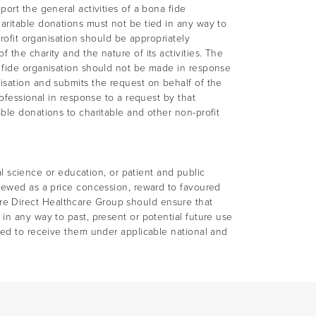
ort the general activities of a bona fide
aritable donations must not be tied in any way to
profit organisation should be appropriately
the charity and the nature of its activities. The
a fide organisation should not be made in response
isation and submits the request on behalf of the
rofessional in response to a request by that
ble donations to charitable and other non-profit
science or education, or patient and public
viewed as a price concession, reward to favoured
re Direct Healthcare Group should ensure that
in any way to past, present or potential future use
tled to receive them under applicable national and