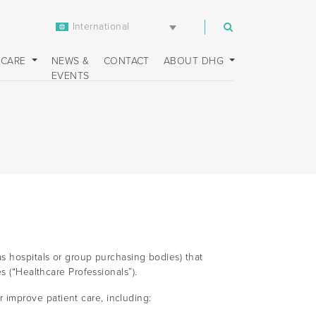
International
m
 CARE
NEWS &
CONTACT
ABOUT DHG
EVENTS
s hospitals or group purchasing bodies) that
s (“Healthcare Professionals”).
improve patient care, including: