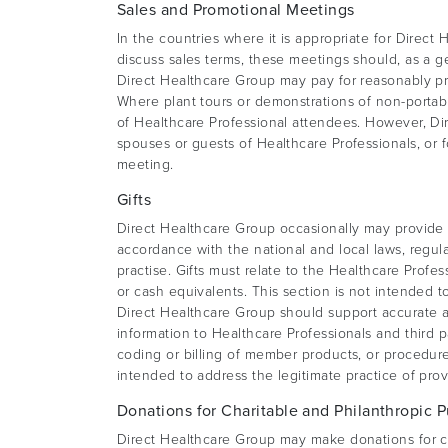
Sales and Promotional Meetings
In the countries where it is appropriate for Direct
discuss sales terms, these meetings should, as a ge
Direct Healthcare Group may pay for reasonably pr
Where plant tours or demonstrations of non-porta
of Healthcare Professional attendees. However, Dir
spouses or guests of Healthcare Professionals, or 
meeting.
Gifts
Direct Healthcare Group occasionally may provide i
accordance with the national and local laws, regul
practise. Gifts must relate to the Healthcare Profe
or cash equivalents. This section is not intended t
Direct Healthcare Group should support accurate a
information to Healthcare Professionals and third 
coding or billing of member products, or procedure
intended to address the legitimate practice of prov
Donations for Charitable and Philanthropic 
Direct Healthcare Group may make donations for ch