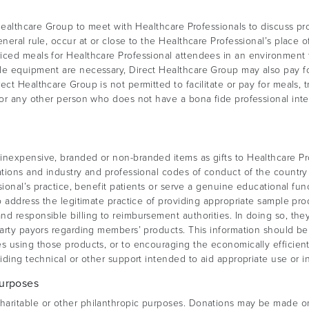
 Healthcare Group to meet with Healthcare Professionals to discuss pr
neral rule, occur at or close to the Healthcare Professional’s place 
iced meals for Healthcare Professional attendees in an environment 
ble equipment are necessary, Direct Healthcare Group may also pay f
ect Healthcare Group is not permitted to facilitate or pay for meals,
for any other person who does not have a bona fide professional inte
nexpensive, branded or non-branded items as gifts to Healthcare Pro
ations and industry and professional codes of conduct of the country
ssional’s practice, benefit patients or serve a genuine educational fun
o address the legitimate practice of providing appropriate sample pro
nd responsible billing to reimbursement authorities. In doing so, t
party payors regarding members’ products. This information should be 
s using those products, or to encouraging the economically efficient
iding technical or other support intended to aid appropriate use or i
Purposes
aritable or other philanthropic purposes. Donations may be made only