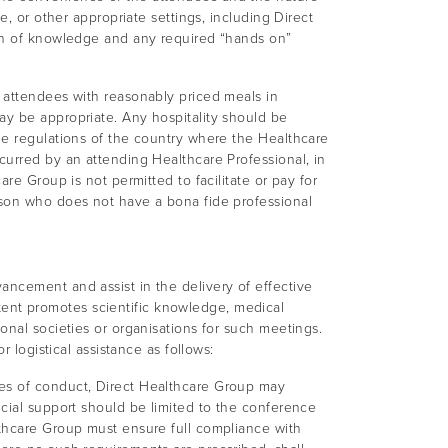
e, or other appropriate settings, including Direct
ion of knowledge and any required “hands on”
e attendees with reasonably priced meals in
ay be appropriate. Any hospitality should be
he regulations of the country where the Healthcare
curred by an attending Healthcare Professional, in
re Group is not permitted to facilitate or pay for
rson who does not have a bona fide professional
ancement and assist in the delivery of effective
ent promotes scientific knowledge, medical
onal societies or organisations for such meetings.
 logistical assistance as follows:
des of conduct, Direct Healthcare Group may
ncial support should be limited to the conference
lthcare Group must ensure full compliance with