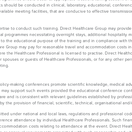
ts should be conducted in clinical, laboratory, educational, conferenc
ilable meeting facilities, that are conducive to effective transmiss
ertise to conduct such training. Direct Healthcare Group may provid
l programmes necessitating overnight stays, additional hospitality m
 to the educational purpose of the training and in compliance with t
hcare Group may pay for reasonable travel and accommodation costs in
e the Healthcare Professional is licensed to practise. Direct Healthca
r spouses or guests of Healthcare Professionals, or for any other pe
ting.
policy-making conferences promote scientific knowledge, medical adv
p may support such events provided the educational conference cont
re and is consistent with relevant guidelines established by professi
he provision of financial, scientific, technical, organisational and/or
ted under national and local laws, regulations and professional co
ference attendance by individual Healthcare Professionals. Such fina
 accommodation costs relating to attendance at the event. Direct Hea