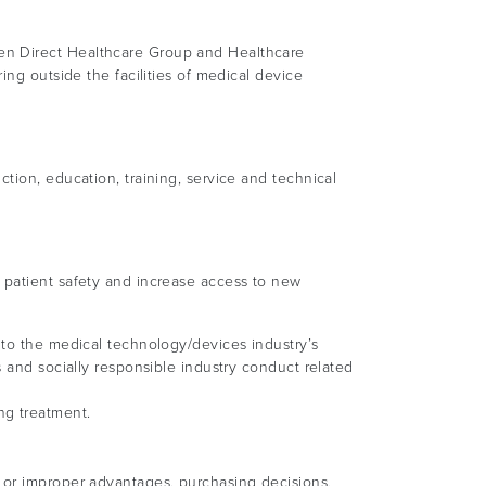
een Direct Healthcare Group and Healthcare
ing outside the facilities of medical device
tion, education, training, service and technical
 patient safety and increase access to new
 to the medical technology/devices industry’s
s and socially responsible industry conduct related
ng treatment.
 or improper advantages, purchasing decisions,