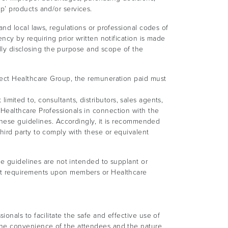
p’ products and/or services.
nd local laws, regulations or professional codes of
ncy by requiring prior written notification is made
ully disclosing the purpose and scope of the
rect Healthcare Group, the remuneration paid must
limited to, consultants, distributors, sales agents,
Healthcare Professionals in connection with the
 these guidelines. Accordingly, it is recommended
ird party to comply with these or equivalent
se guidelines are not intended to supplant or
ent requirements upon members or Healthcare
onals to facilitate the safe and effective use of
the convenience of the attendees and the nature