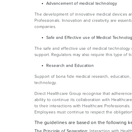
Advancement of medical technology
The development of innovative medical devices an
Professionals. Innovation and creativity are essent
companies.
Safe and Effective use of Medical Technolo
The safe and effective use of medical technology r
support. Regulators may also require this type of t
Research and Education
Support of bona fide medical research, education,
technology.
Direct Healthcare Group recognise that adherence t
ability to continue its collaboration with Healthc
to their interactions with Healthcare Professionals.
Employees must continue to respect the obligation
The guidelines are based on the following ke
The Principle of Separation:
Interaction with Healt