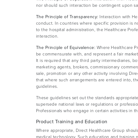
nor should such interaction be contingent upon sa
The Principle of Transparency:
Interaction with He
conduct. In countries where specific provision is 
to the hospital administration, the Healthcare Prof
interaction.
The Principle of Equivalence:
Where Healthcare Pro
be commensurate with, and represent a fair market 
It is required that any third party intermediaries, b
marketing agents, brokers, commissionary commerci
sale, promotion or any other activity involving Di
that where such arrangements are entered into, th
guidelines.
These guidelines set out the standards appropriate
supersede national laws or regulations or profes
Professionals who engage in certain activities in t
Product Training and Education
Where appropriate, Direct Healthcare Group should 
medical technology. Such education and training 