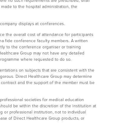
here no such requirements are prescribed, shall
s made to the hospital administration, the
company displays at conferences.
e the overall cost of attendance for participants
na fide conference faculty members. A written
y to the conference organiser or training
t Healthcare Group may not have any detailed
programme where requested to do so.
ntations on subjects that are consistent with the
y rigorous. Direct Healthcare Group may determine
n contract and the support of the member must be
 professional societies for medical education
ould be within the discretion of the institution at
 or professional institution, not to individual
rchase of Direct Healthcare Group products, or