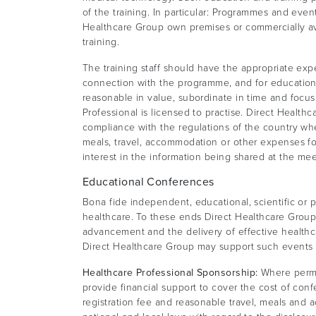
of the training. In particular: Programmes and even
Healthcare Group own premises or commercially ava
training.
The training staff should have the appropriate exp
connection with the programme, and for educationa
reasonable in value, subordinate in time and focus
Professional is licensed to practise. Direct Healt
compliance with the regulations of the country wher
meals, travel, accommodation or other expenses fo
interest in the information being shared at the mee
Educational Conferences
Bona fide independent, educational, scientific or 
healthcare. To these ends Direct Healthcare Grou
advancement and the delivery of effective healthca
Direct Healthcare Group may support such events by t
Healthcare Professional Sponsorship:
Where permit
provide financial support to cover the cost of con
registration fee and reasonable travel, meals and