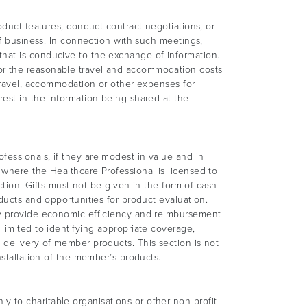
oduct features, conduct contract negotiations, or
of business. In connection with such meetings,
that is conducive to the exchange of information.
or the reasonable travel and accommodation costs
 travel, accommodation or other expenses for
rest in the information being shared at the
fessionals, if they are modest in value and in
 where the Healthcare Professional is licensed to
ction. Gifts must not be given in the form of cash
ducts and opportunities for product evaluation.
hey provide economic efficiency and reimbursement
limited to identifying appropriate coverage,
 delivery of member products. This section is not
nstallation of the member’s products.
 to charitable organisations or other non-profit