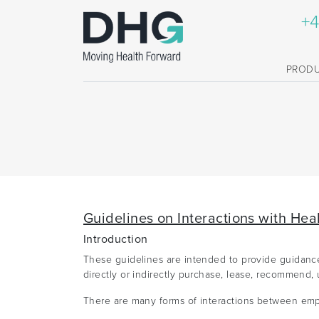
+4
PROD
Guidelines on Interactions with Hea
Introduction
These guidelines are intended to provide guidance 
directly or indirectly purchase, lease, recommend, 
There are many forms of interactions between empl