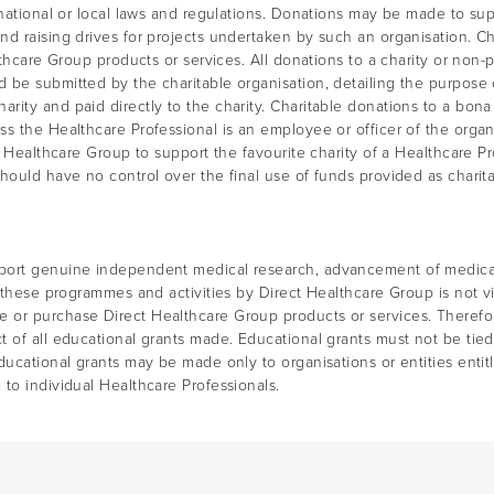
national or local laws and regulations. Donations may be made to supp
d raising drives for projects undertaken by such an organisation. Ch
lthcare Group products or services. All donations to a charity or non-
e submitted by the charitable organisation, detailing the purpose of 
rity and paid directly to the charity. Charitable donations to a bon
s the Healthcare Professional is an employee or officer of the organ
t Healthcare Group to support the favourite charity of a Healthcare P
hould have no control over the final use of funds provided as charita
port genuine independent medical research, advancement of medical 
f these programmes and activities by Direct Healthcare Group is not 
 or purchase Direct Healthcare Group products or services. Therefo
 of all educational grants made. Educational grants must not be tied 
ducational grants may be made only to organisations or entities enti
to individual Healthcare Professionals.