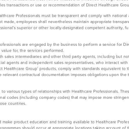
les transactions or use or recommendation of Direct Healthcare Grou
althcare Professionals must be transparent and comply with national a
not made, employees shall nevertheless maintain appropriate transpare
essional’s superior or other locally-designated competent authority, f
fessionals are engaged by the business to perform a service for Di
value for, the services performed.
oth sales intermediaries and other third party agents, including but not 
al agents and independent sales representatives, who interact with 
rect Healthcare Group’ products, comply with standards equivalent to
e relevant contractual documentation imposes obligations upon the th
 to various types of relationships with Healthcare Professionals. The
sional codes (including company codes) that may impose more string
hose countries.
make product education and training available to Healthcare Professi
programmes should occur at appropriate locations taking account of 