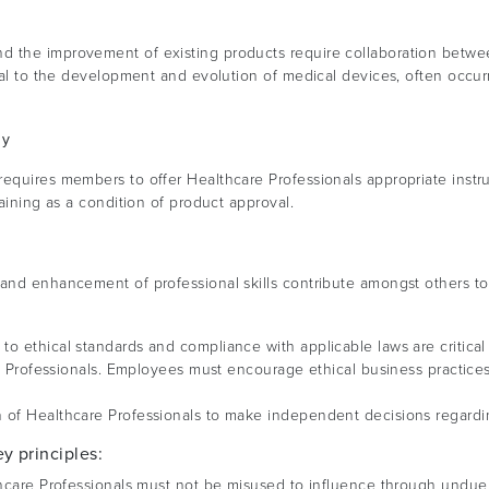
d the improvement of existing products require collaboration betw
ial to the development and evolution of medical devices, often occurr
gy
equires members to offer Healthcare Professionals appropriate instruc
raining as a condition of product approval.
 and enhancement of professional skills contribute amongst others to
o ethical standards and compliance with applicable laws are critical
are Professionals. Employees must encourage ethical business practice
 of Healthcare Professionals to make independent decisions regardi
y principles:
hcare Professionals must not be misused to influence through undue