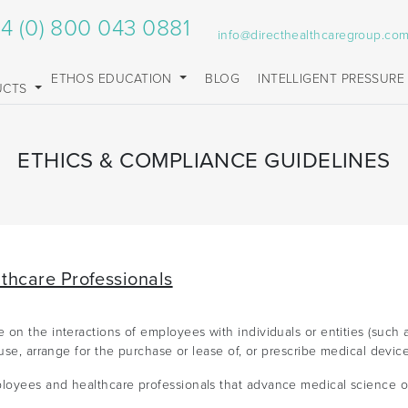
4 (0) 800 043 0881
info@directhealthcaregroup.co
ETHOS EDUCATION
BLOG
INTELLIGENT PRESSURE
UCTS
ETHICS & COMPLIANCE GUIDELINES
lthcare Professionals
on the interactions of employees with individuals or entities (such a
use, arrange for the purchase or lease of, or prescribe medical device
oyees and healthcare professionals that advance medical science or 