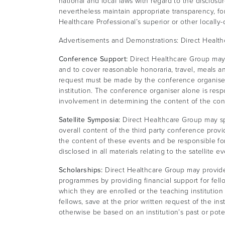
national and local laws with regard to the disclos
nevertheless maintain appropriate transparency, for
Healthcare Professional’s superior or other locally
Advertisements and Demonstrations: Direct Health
Conference Support:
Direct Healthcare Group may p
and to cover reasonable honoraria, travel, meals
request must be made by the conference organiser 
institution. The conference organiser alone is res
involvement in determining the content of the c
Satellite Symposia:
Direct Healthcare Group may spo
overall content of the third party conference provi
the content of these events and be responsible f
disclosed in all materials relating to the satellite ev
Scholarships:
Direct Healthcare Group may provide e
programmes by providing financial support for fello
which they are enrolled or the teaching institution 
fellows, save at the prior written request of the in
otherwise be based on an institution’s past or pote