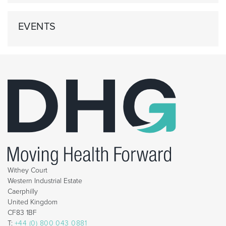
EVENTS
Withey Court
Western Industrial Estate
Caerphilly
United Kingdom
CF83 1BF
T:
+44 (0) 800 043 0881