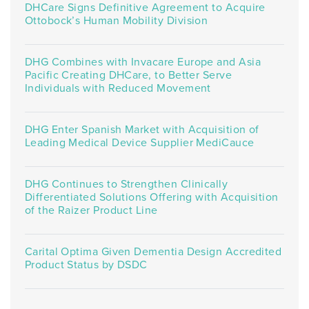
DHCare Signs Definitive Agreement to Acquire
Ottobock’s Human Mobility Division
DHG Combines with Invacare Europe and Asia
Pacific Creating DHCare, to Better Serve
Individuals with Reduced Movement
DHG Enter Spanish Market with Acquisition of
Leading Medical Device Supplier MediCauce
DHG Continues to Strengthen Clinically
Differentiated Solutions Offering with Acquisition
of the Raizer Product Line
Carital Optima Given Dementia Design Accredited
Product Status by DSDC