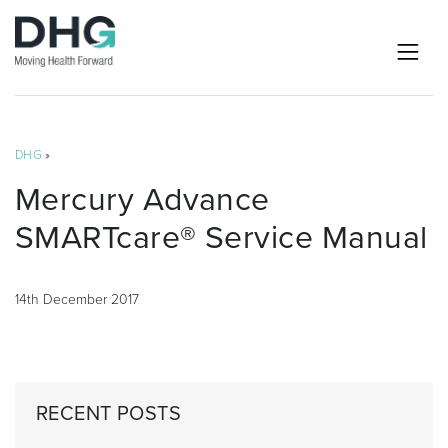
DHG
»
Mercury Advance
SMARTcare® Service Manual
14th December 2017
RECENT POSTS