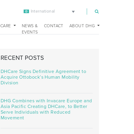
International
m
 CARE
NEWS &
CONTACT
ABOUT DHG
EVENTS
RECENT POSTS
DHCare Signs Definitive Agreement to
Acquire Ottobock’s Human Mobility
Division
DHG Combines with Invacare Europe and
Asia Pacific Creating DHCare, to Better
Serve Individuals with Reduced
Movement