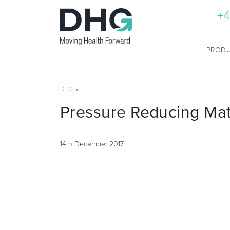
+4
PROD
DHG
»
Pressure Reducing Ma
14th December 2017