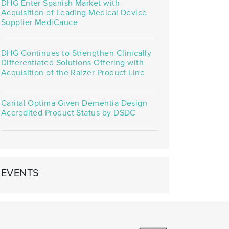
DHG Enter Spanish Market with
Acquisition of Leading Medical Device
Supplier MediCauce
DHG Continues to Strengthen Clinically
Differentiated Solutions Offering with
Acquisition of the Raizer Product Line
Carital Optima Given Dementia Design
Accredited Product Status by DSDC
EVENTS