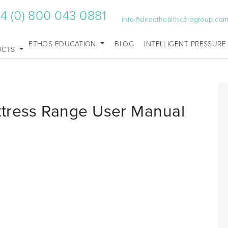
4 (0) 800 043 0881
info@directhealthcaregroup.co
ETHOS EDUCATION
BLOG
INTELLIGENT PRESSURE
UCTS
ttress Range User Manual