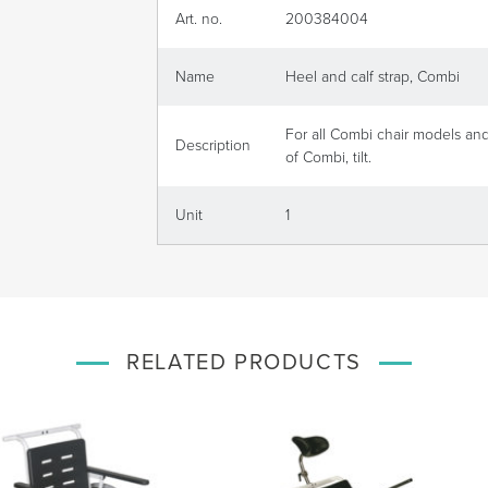
Art. no.
200384004
Name
Heel and calf strap, Combi
For all Combi chair models an
Description
of Combi, tilt.
Unit
1
RELATED PRODUCTS