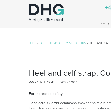
+4
PROD
DHG
»
BATHROOM SAFETY SOLUTIONS
» HEEL AND CALF
Heel and calf strap, C
PRODUCT CODE
200384004
For increased safety
Handicare’s Combi commode/shower chairs are assi
to sit down safely and comfortably during toiletin