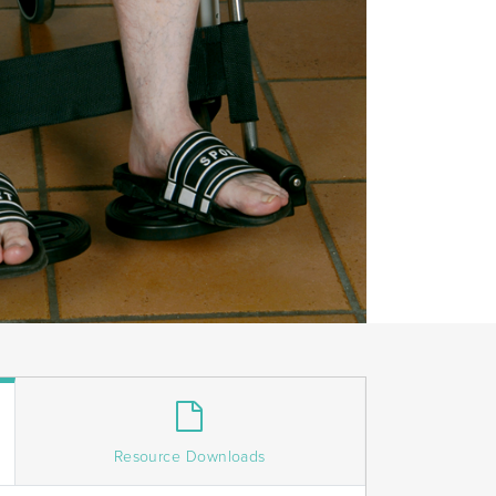
Resource Downloads