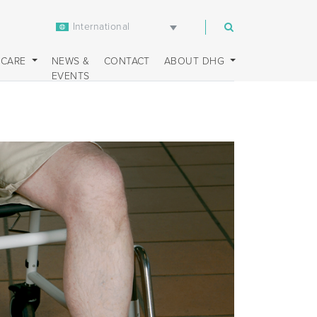
International
m
 CARE
NEWS &
CONTACT
ABOUT DHG
EVENTS