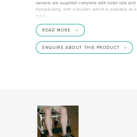
variants are supplied complete with toilet rails an
freestanding, with a bucket, which is available as 
toilet.
READ MORE
ENQUIRE ABOUT THIS PRODUCT