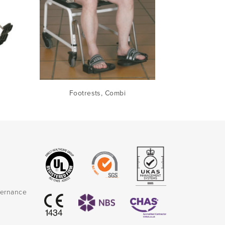
Footrests, Combi
vernance