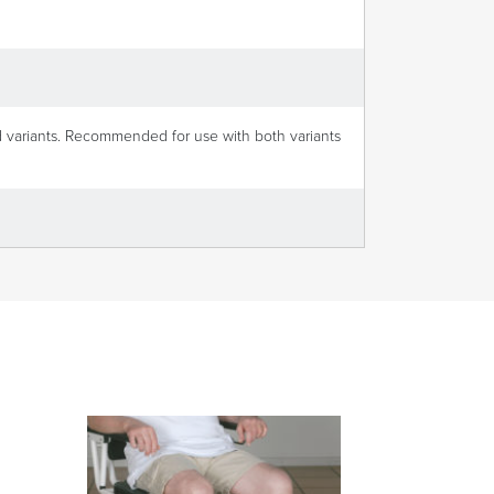
d variants. Recommended for use with both variants