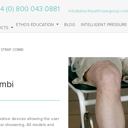
4 (0) 800 043 0881
info@directhealthcaregroup.co
ETHOS EDUCATION
BLOG
INTELLIGENT PRESSURE
UCTS
 STRAP, COMBI
ombi
stive devices allowing the user
g or showering. All models and