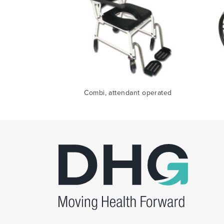
Combi, attendant operated