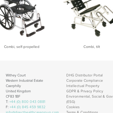
Combi, self-propelled
Combi, tilt
Withey Court
DHG Distributor Portal
Western Industrial Estate
Corporate Compliance
Caerphilly
Intellectual Property
United Kingdom
GDPR & Privacy Policy
CF83 1BF
Environmental, Social & Go
T:
+44 (0) 800 043 0881
(ESG)
F:
+44 (0) 845 459 9832
Cookies
info@directhealthcaregroup.com
Terms & Conditions