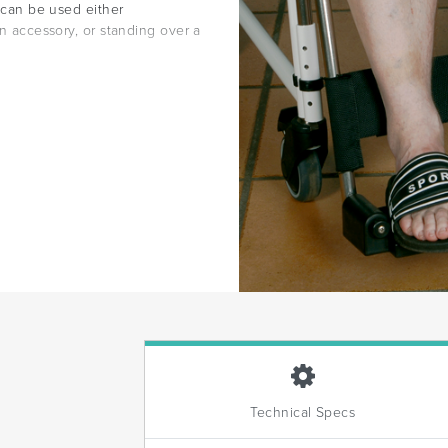
d can be used either
an accessory, or standing over a
Technical Specs