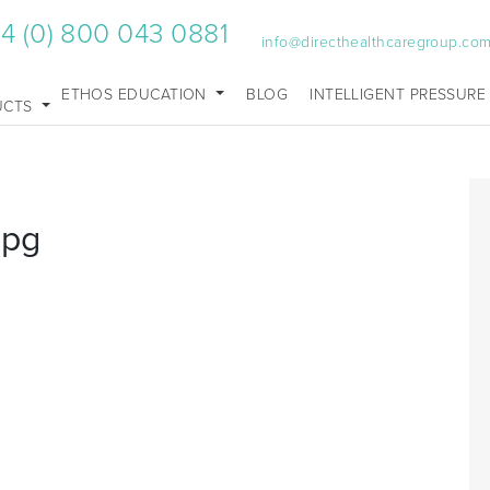
4 (0) 800 043 0881
info@directhealthcaregroup.co
ETHOS EDUCATION
BLOG
INTELLIGENT PRESSURE
UCTS
jpg