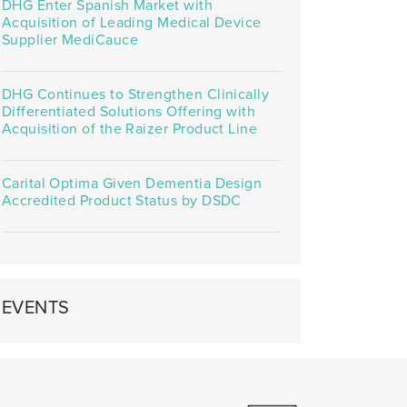
DHG Enter Spanish Market with
Acquisition of Leading Medical Device
Supplier MediCauce
DHG Continues to Strengthen Clinically
Differentiated Solutions Offering with
Acquisition of the Raizer Product Line
Carital Optima Given Dementia Design
Accredited Product Status by DSDC
EVENTS