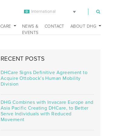
International
m
 CARE
NEWS &
CONTACT
ABOUT DHG
EVENTS
RECENT POSTS
DHCare Signs Definitive Agreement to
Acquire Ottobock’s Human Mobility
Division
DHG Combines with Invacare Europe and
Asia Pacific Creating DHCare, to Better
Serve Individuals with Reduced
Movement