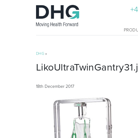
+4
PROD
DHG
»
LikoUltraTwinGantry31.
18th December 2017